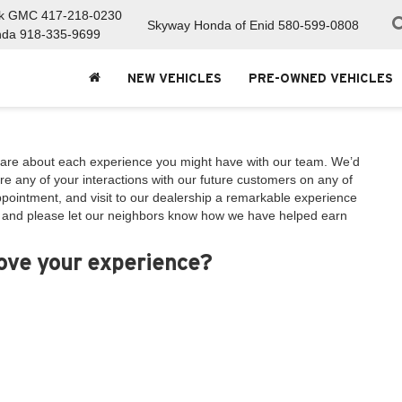
ck GMC
417-218-0230
Skyway Honda of Enid
580-599-0808
nda
918-335-9699
NEW VEHICLES
PRE-OWNED VEHICLES
are about each experience you might have with our team. We’d
e any of your interactions with our future customers on any of
appointment, and visit to our dealership a remarkable experience
, and please let our neighbors know how we have helped earn
rove your experience?