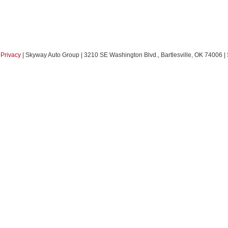
|
Privacy
| Skyway Auto Group
|
3210 SE Washington Blvd.,
Bartlesville,
OK
74006
|