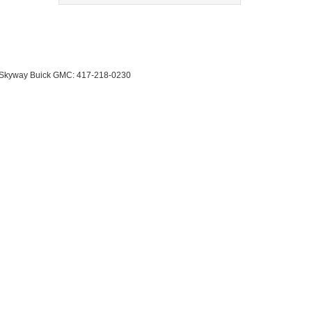
 Skyway Buick GMC:
417-218-0230