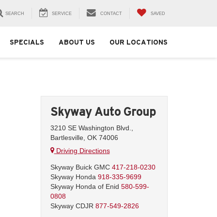
SEARCH
SERVICE
CONTACT
SAVED
SPECIALS
ABOUT US
OUR LOCATIONS
Skyway Auto Group
3210 SE Washington Blvd.,
Bartlesville, OK 74006
Driving Directions
Skyway Buick GMC
417-218-0230
Skyway Honda
918-335-9699
Skyway Honda of Enid
580-599-
0808
Skyway CDJR
877-549-2826