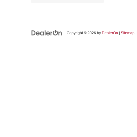
Copyright © 2026
by
DealerOn
|
Sitemap