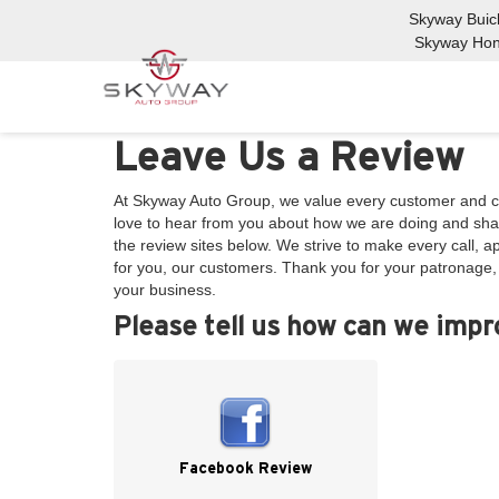
Skyway Bui
Skyway Ho
Leave Us a Review
At Skyway Auto Group, we value every customer and c
love to hear from you about how we are doing and shar
the review sites below. We strive to make every call, 
for you, our customers. Thank you for your patronage
your business.
Please tell us how can we imp
Facebook Review