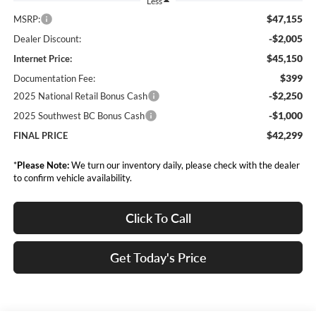
Less
$47,155
MSRP:
-$2,005
Dealer Discount:
$45,150
Internet Price:
$399
Documentation Fee:
-$2,250
2025 National Retail Bonus Cash
-$1,000
2025 Southwest BC Bonus Cash
$42,299
FINAL PRICE
*
Please Note:
We turn our inventory daily, please check with the dealer
to confirm vehicle availability.
Click To Call
Get Today's Price