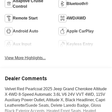
Adaptive Cruise
Bluetooth®
Control
Remote Start
4WD/AWD
Android Auto
Apple CarPlay
Aux Input
Keyless Entry
View More Highlights...
Dealer Comments
Velvet Red Pearlcoat 2025 Jeep Grand Cherokee Altitude
X 4WD 8-Speed Automatic 3.6L V6 24V VVT 4WD, 115V
Auxiliary Power Outlet, Altitude X, Black Headliner, Capri
Leatherette/Suede Seats, Delete Laredo Badge, Gloss
Black Exterior Accents, Heated Front Seats, Heated