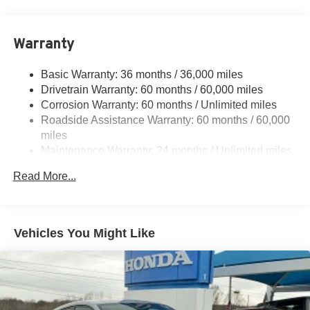
6050# Gvwr 1240# Maximum Payload
Gas-Pressurized Shock Absorbers
Warranty
Front And Rear Anti-Roll Bars
Basic Warranty: 36 months / 36,000 miles
Electric Power-Assist Steering
Drivetrain Warranty: 60 months / 60,000 miles
23 Gal. Fuel Tank
Corrosion Warranty: 60 months / Unlimited miles
Single Stainless Steel Exhaust
Roadside Assistance Warranty: 60 months / 60,000
Permanent Locking Hubs
miles
Maintenance Warranty: 24 months / Unlimited miles
Multi-Link Front Suspension w/Coil Springs
Multi-Link Rear Suspension w/Coil Springs
Read More...
4-Wheel Disc Brakes w/4-Wheel ABS, Front And Rear
Vented Discs, Brake Assist, Hill Hold Control and
Electric Parking Brake
Vehicles You Might Like
Brake Actuated Limited Slip Differential