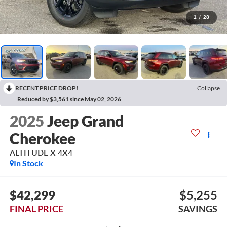
1
/
28
RECENT PRICE DROP!
Collapse
Reduced by $3,561 since May 02, 2026
2025
Jeep Grand
Cherokee
ALTITUDE X 4X4
In Stock
$42,299
$5,255
FINAL PRICE
SAVINGS