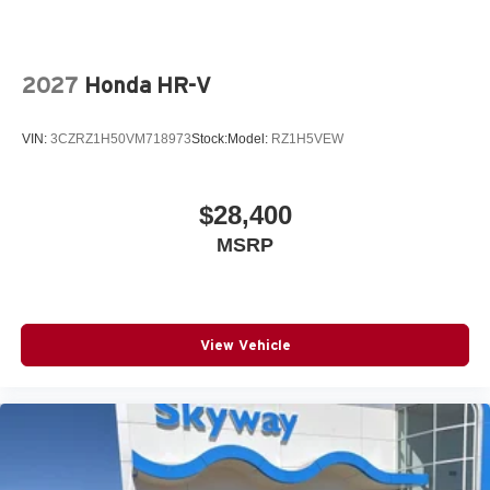
2027
Honda HR-V
VIN:
3CZRZ1H50VM718973
Stock:
Model:
RZ1H5VEW
$28,400
MSRP
View Vehicle