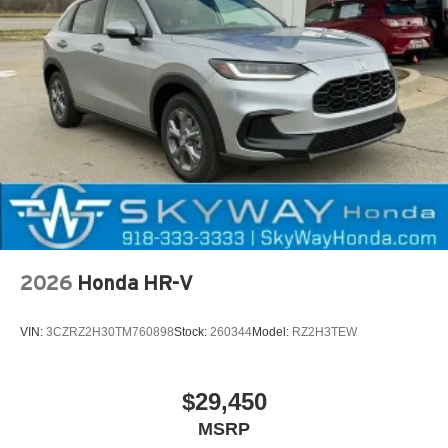
2026
Honda HR-V
VIN:
3CZRZ2H30TM760898
Stock:
260344
Model:
RZ2H3TEW
$29,450
MSRP