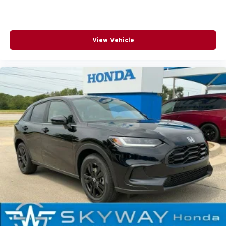
View Vehicle