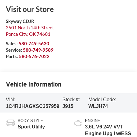
Visit our Store
Skyway CDJR
3501 North 14th Street
Ponca City
,
OK
74601
Sales:
580-749-5630
Service:
580-749-9589
Parts:
580-576-7022
Vehicle Information
VIN:
Stock #:
Model Code:
1C4RJHAGXSC357959
J915
WLJH74
BODY STYLE
ENGINE
Sport Utility
3.6L V6 24V VVT
Engine Upg I w/ESS