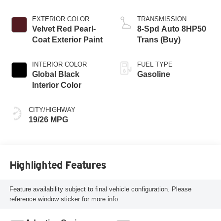
EXTERIOR COLOR
TRANSMISSION
Velvet Red Pearl-
8-Spd Auto 8HP50
Coat Exterior Paint
Trans (Buy)
INTERIOR COLOR
FUEL TYPE
Global Black
Gasoline
Interior Color
CITY/HIGHWAY
19/26 MPG
Highlighted Features
Feature availability subject to final vehicle configuration. Please
reference window sticker for more info.