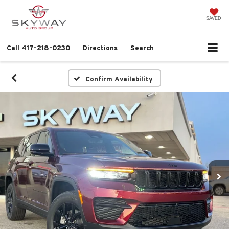
SAVED
Call
417-218-0230
Directions
Search
Confirm Availability