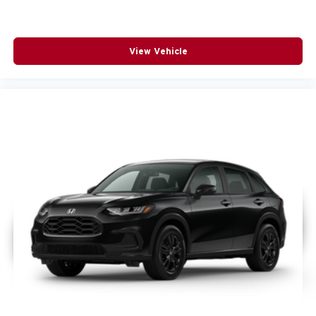
View Vehicle