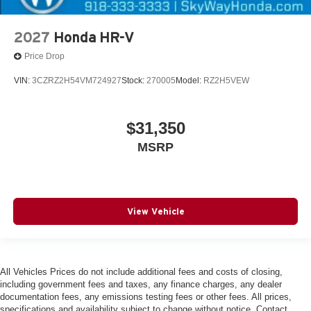
2027
Honda HR-V
Price Drop
VIN:
3CZRZ2H54VM724927
Stock:
270005
Model:
RZ2H5VEW
$31,350
MSRP
View Vehicle
All Vehicles Prices do not include additional fees and costs of closing,
including government fees and taxes, any finance charges, any dealer
documentation fees, any emissions testing fees or other fees. All prices,
specifications and availability subject to change without notice. Contact