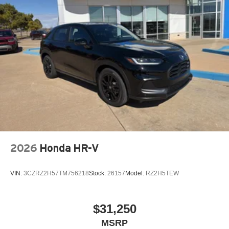
2026
Honda HR-V
VIN:
3CZRZ2H57TM756218
Stock:
26157
Model:
RZ2H5TEW
$31,250
MSRP