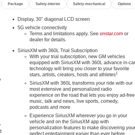
Package
Safety-interior
Safety-mechanical
Options
droid Auto integration keeps you connected on the go. The
ows for hands-free driving on compatible highways, providing a
Display, 30" diagonal LCD screen
5G vehicle connectivity
enir, with features like heated and ventilated front and rear
Terms and limitations apply. See
onstar.com
or
e quilted and perforated leather-appointed seating surfaces add
dealer for details.
enir Pearl Nickel finish lend a sophisticated, head-turning
SiriusXM with 360L Trial Subscription
With your trial subscription, new GM vehicles
equipped with SiriusXM with 360L advance in-ca
nsparent car buying experience. We give YOU the customer the
technology will bring you closer to your favorite
rfax and repair order upon request. Come experience the right
1
stars, artists, creators, hosts and athletes
schedule a test drive! Skyway Buick GMC 808 Illinois Avenue
e
SiriusXM with 360L transforms your ride with our
most extensive and personalized radio
experience on the road that lets you enjoy ad-free
gistration, dealer fees, and insurance. Payment example based
music, talk and news, live sports, comedy,
0 down. Payment amount may vary based on lender approval,
podcasts and more
es. Vehicle subject to prior sale. See dealer for complete details.
Experience SiriusXM wherever you go in your
vehicle and on the SiriusXM app with
 descriptions or pricing. Price includes: $1250 - Buick & GMC
y
personalization features to make discovering you
d
perfect entertainment easier than ever before