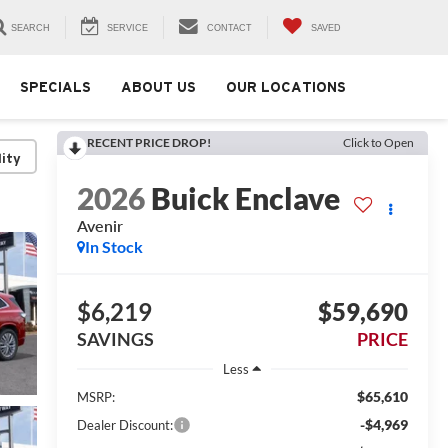
SEARCH
SERVICE
CONTACT
SAVED
SPECIALS
ABOUT US
OUR LOCATIONS
RECENT PRICE DROP!
Click to Open
lity
2026
Buick Enclave
Avenir
In Stock
$6,219
$59,690
SAVINGS
PRICE
Less
$65,610
MSRP:
-$4,969
Dealer Discount: