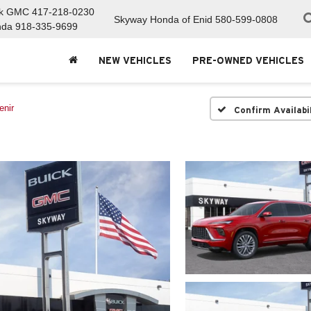
ck GMC
417-218-0230
Skyway Honda of Enid
580-599-0808
nda
918-335-9699
NEW VEHICLES
PRE-OWNED VEHICLES
enir
Confirm Availabi