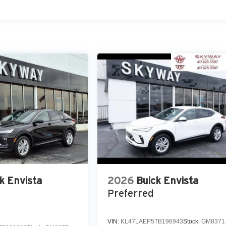
k Envista
2026
Buick Envista
Preferred
VIN:
KL47LAEP5TB196943
Stock:
GM8371