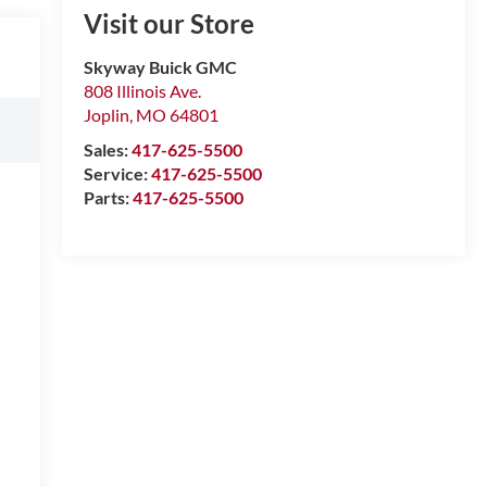
Visit our Store
Skyway Buick GMC
808 Illinois Ave.
Joplin
,
MO
64801
Sales:
417-625-5500
Service:
417-625-5500
Parts:
417-625-5500