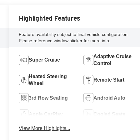
Highlighted Features
Feature availability subject to final vehicle configuration.
Please reference window sticker for more info.
Adaptive Cruise
Super Cruise
Control
Heated Steering
Remote Start
Wheel
3rd Row Seating
Android Auto
Apple CarPlay
Cooled Seats
View More Highlights...