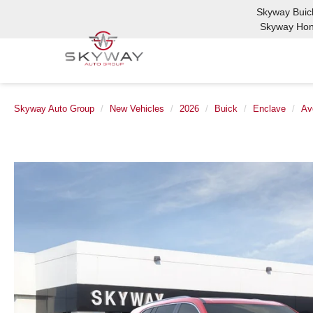
Skyway Bui
Skyway Ho
Skyway Auto Group
New Vehicles
2026
Buick
Enclave
Av