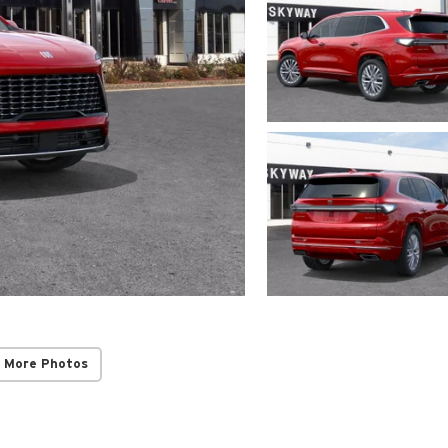
 More Photos