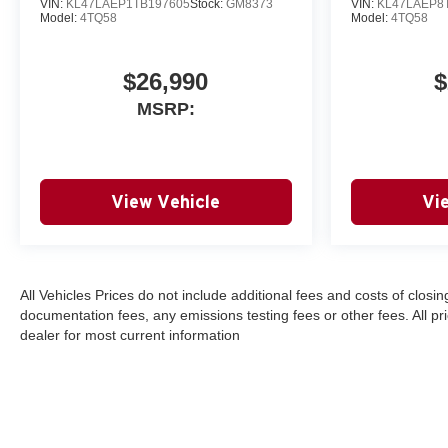
VIN:
KL47LAEP1TB197605
Stock:
GM8373
VIN:
KL47LAEP8
Model:
4TQ58
Model:
4TQ58
$26,990
$
MSRP:
View Vehicle
Vi
All Vehicles Prices do not include additional fees and costs of clos
documentation fees, any emissions testing fees or other fees. All pri
dealer for most current information