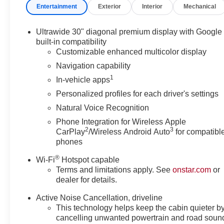
Entertainment
Exterior
Interior
Mechanical
Infotainment System with wireless Apple CarPlay and An
Super Cruise advanced driver assistance technology all
truly relaxing and confident driving experience.
Ultrawide 30" diagonal premium display with Google
built-in compatibility
Comfort and convenience are paramount in the Enclave Av
Customizable enhanced multicolor display
seats, a heated steering wheel, and a power liftgate. Th
Navigation capability
a touch of luxury, while the 22-inch alloy wheels with Av
1
In-vehicle apps
presence.
Personalized profiles for each driver's settings
Here at Skyway Buick-GMC we pride ourselves in a tra
Natural Voice Recognition
best price upfront. We provide every customer with a Ca
Phone Integration for Wireless Apple
way to purchase your next car! Give us a call today to 
2
3
CarPlay
/Wireless Android Auto
for compatibl
Joplin MO, 64801.
phones
®
Wi-Fi
Hotspot capable
*Monthly payment shown excludes tax, title, license, re
Terms and limitations apply. See
onstar.com
or
on approved credit at 5.29% APR for 75 months with $
dealer for details.
final selling price, rebates, incentives, and applicable fe
Active Noise Cancellation, driveline
Dealer will not be held responsible for discrepancies in
This technology helps keep the cabin quieter b
Consumer Cash Program. Exp. 08/31/2026
cancelling unwanted powertrain and road soun