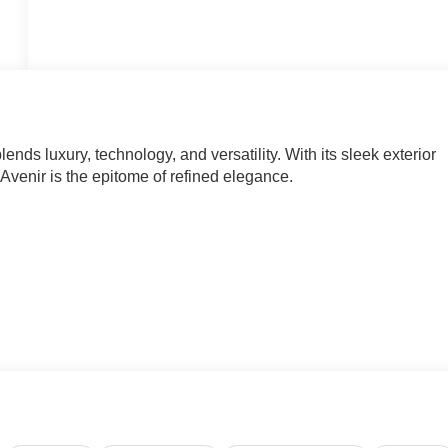
ds luxury, technology, and versatility. With its sleek exterior
Avenir is the epitome of refined elegance.
nd Driver Attention Assist
e an exceptional driving experience. The 2.5L DOHC engine,
 an impressive balance of power and efficiency, with an EPA-
oofer delivers concert-hall sound quality, while the Buick