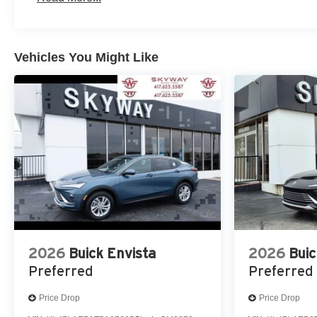
Vehicles You Might Like
2026
Buick Envista
2026
Buic
Preferred
Preferred
Price Drop
Price Drop