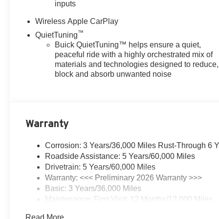
inputs
Wireless Apple CarPlay
™
QuietTuning
Buick QuietTuning™ helps ensure a quiet,
peaceful ride with a highly orchestrated mix of
materials and technologies designed to reduce,
block and absorb unwanted noise
Warranty
Corrosion: 3 Years/36,000 Miles Rust-Through 6 
Roadside Assistance: 5 Years/60,000 Miles
Drivetrain: 5 Years/60,000 Miles
Warranty: <<< Preliminary 2026 Warranty >>>
Basic: 3 Years/36,000 Miles
Maintenance: First Visit: 12 Months/12,000 Miles
Read More...