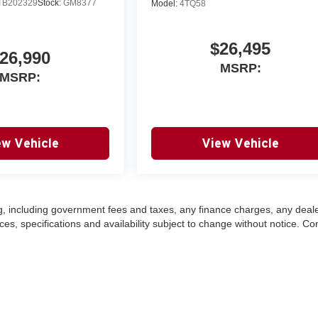
TB202329
Stock:
GM8377
Model:
4TQ58
$26,495
26,990
MSRP:
MSRP:
ew Vehicle
View Vehicle
ing, including government fees and taxes, any finance charges, any deal
ces, specifications and availability subject to change without notice. Co