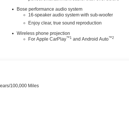
Bose performance audio system
16-speaker audio system with sub-woofer
Enjoy clear, true sound reproduction
Wireless phone projection
™
1
™
2
For Apple CarPlay
and Android Auto
Years/100,000 Miles