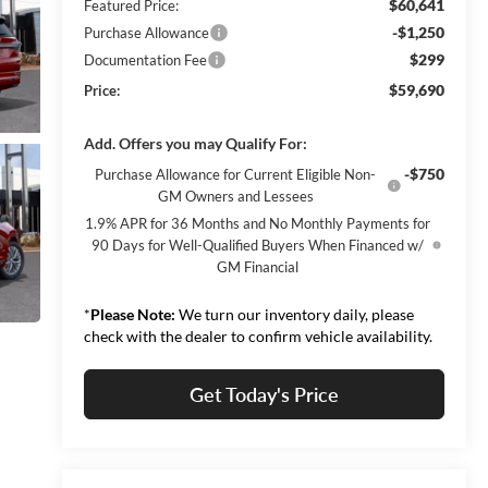
$60,641
Featured Price:
-$1,250
Purchase Allowance
$299
Documentation Fee
$59,690
Price:
Add. Offers you may Qualify For:
-$750
Purchase Allowance for Current Eligible Non-
GM Owners and Lessees
1.9% APR for 36 Months and No Monthly Payments for
90 Days for Well-Qualified Buyers When Financed w/
GM Financial
*
Please Note:
We turn our inventory daily, please
check with the dealer to confirm vehicle availability.
Get Today's Price