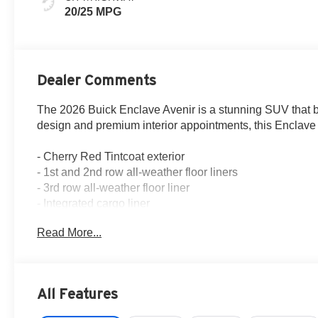
Perforated
20/25 MPG
Leather-
Appointed Seat
Trim
Dealer Comments
The 2026 Buick Enclave Avenir is a stunning SUV that blen
design and premium interior appointments, this Enclave 
- Cherry Red Tintcoat exterior
- 1st and 2nd row all-weather floor liners
- 3rd row all-weather floor liner
- Integrated cargo liner
- Super Cruise with Enhanced Automatic Parking Assist a
Read More...
This Enclave Avenir is meticulously equipped to provid
paired with an 8-speed automatic transmission, delivers
estimated 20 city/25 highway MPG.
All Features
The Bose Performance 16-speaker audio system with subw