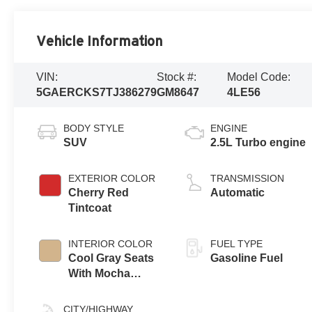
Vehicle Information
VIN:
Stock #:
Model Code:
5GAERCKS7TJ386279
GM8647
4LE56
BODY STYLE
ENGINE
SUV
2.5L Turbo engine
EXTERIOR COLOR
TRANSMISSION
Cherry Red
Automatic
Tintcoat
INTERIOR COLOR
FUEL TYPE
Cool Gray Seats
Gasoline Fuel
With Mocha
Interior Accents,
Quilted And
CITY/HIGHWAY