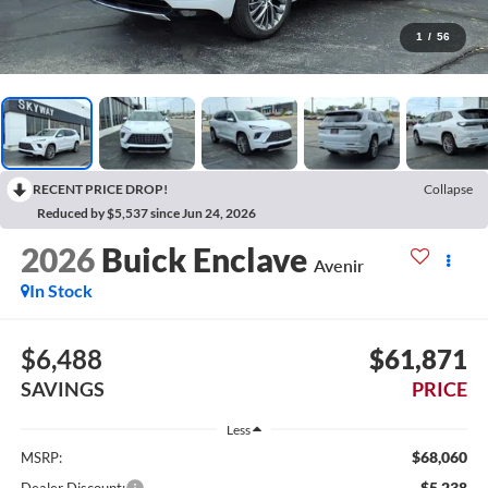
1
/
56
RECENT PRICE DROP!
Collapse
Reduced by $5,537 since Jun 24, 2026
2026
Buick Enclave
Avenir
In Stock
$6,488
$61,871
SAVINGS
PRICE
Less
$68,060
MSRP:
-$5,238