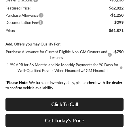
Dealer Discount:
$62,822
Featured Price:
-$1,250
Purchase Allowance
$299
Documentation Fee
$61,871
Price:
Add. Offers you may Qualify For:
-$750
Purchase Allowance for Current Eligible Non-GM Owners and
Lessees
1.9% APR for 36 Months and No Monthly Payments for 90 Days for
Well-Qualified Buyers When Financed w/ GM Financial
*
Please Note:
We turn our inventory daily, please check with the dealer
to confirm vehicle availability.
Click To Call
Get Today's Price