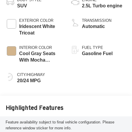
SUV
2.5L Turbo engine
EXTERIOR COLOR
TRANSMISSION
Iridescent White
Automatic
Tricoat
INTERIOR COLOR
FUEL TYPE
Cool Gray Seats
Gasoline Fuel
With Mocha
Interior Accents,
Quilted And
CITY/HIGHWAY
Perforated
20/24 MPG
Leather-Appointed
Seat Trim
Highlighted Features
Feature availability subject to final vehicle configuration. Please
reference window sticker for more info.