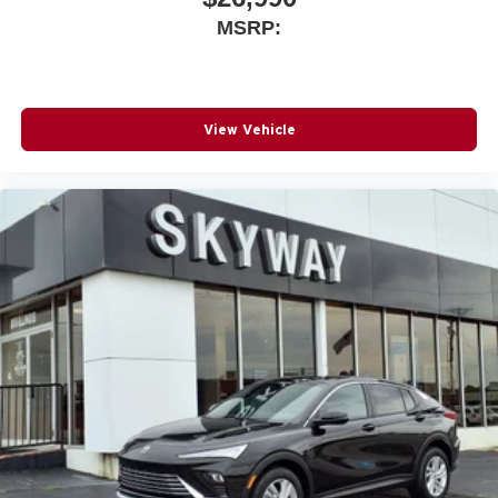
5G vehicle connectivity
MSRP:
Terms and limitations apply. See
onstar.com
or
dealer for details.
View Vehicle