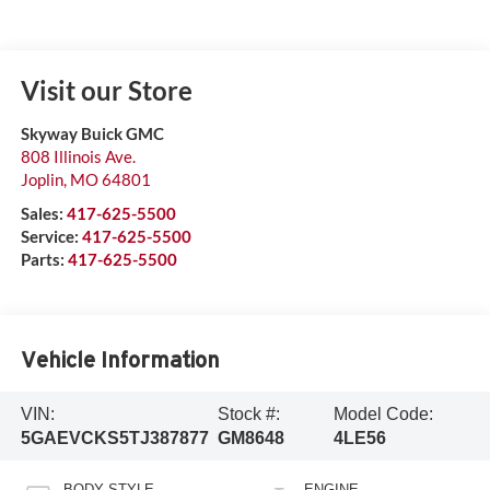
Visit our Store
Skyway Buick GMC
808 Illinois Ave.
Joplin
,
MO
64801
Sales:
417-625-5500
Service:
417-625-5500
Parts:
417-625-5500
Vehicle Information
VIN:
Stock #:
Model Code:
5GAEVCKS5TJ387877
GM8648
4LE56
BODY STYLE
ENGINE