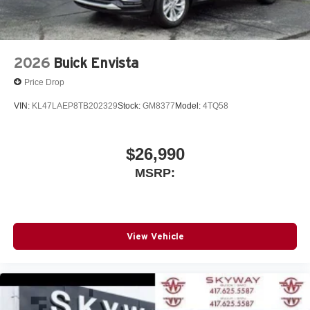
2026
Buick Envista
Price Drop
VIN:
KL47LAEP8TB202329
Stock:
GM8377
Model:
4TQ58
$26,990
MSRP:
View Vehicle