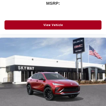
MSRP:
View Vehicle