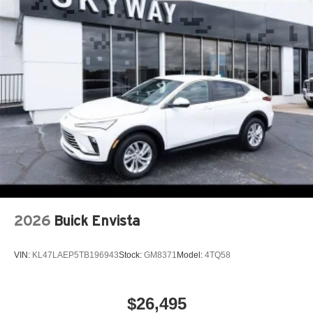
2026
Buick Envista
VIN:
KL47LAEP5TB196943
Stock:
GM8371
Model:
4TQ58
$26,495