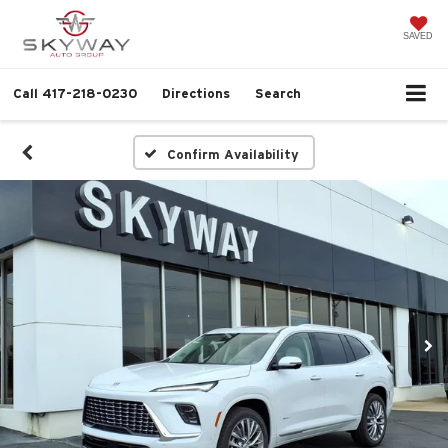
SAVED
Call
417-218-0230
Directions
Search
Confirm Availability