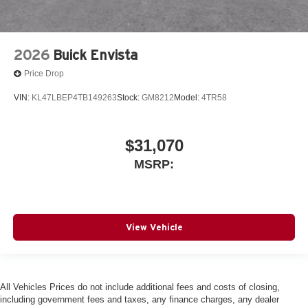
2026
Buick Envista
Price Drop
VIN:
KL47LBEP4TB149263
Stock:
GM8212
Model:
4TR58
$31,070
MSRP:
View Vehicle
All Vehicles Prices do not include additional fees and costs of closing,
including government fees and taxes, any finance charges, any dealer