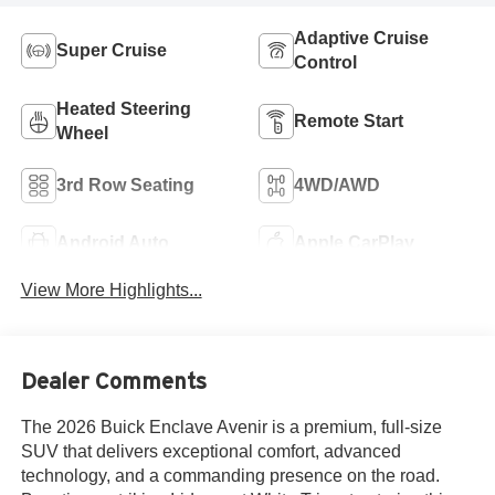
Adaptive Cruise
Super Cruise
Control
Heated Steering
Remote Start
Wheel
3rd Row Seating
4WD/AWD
Android Auto
Apple CarPlay
View More Highlights...
Dealer Comments
The 2026 Buick Enclave Avenir is a premium, full-size
SUV that delivers exceptional comfort, advanced
technology, and a commanding presence on the road.