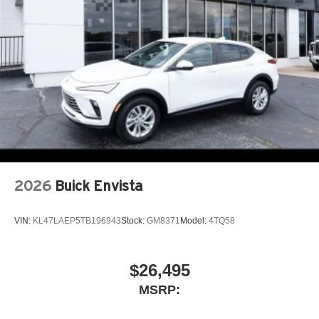
2026
Buick Envista
VIN:
KL47LAEP5TB196943
Stock:
GM8371
Model:
4TQ58
$26,495
MSRP: