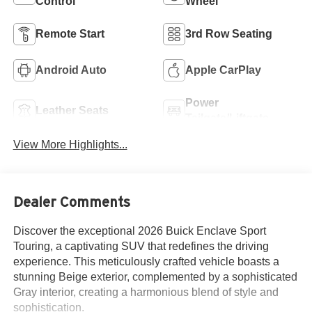
Control
Wheel
Remote Start
3rd Row Seating
Android Auto
Apple CarPlay
Power
Leather Seats
Tailgate/Liftgate
View More Highlights...
Dealer Comments
Discover the exceptional 2026 Buick Enclave Sport
Touring, a captivating SUV that redefines the driving
experience. This meticulously crafted vehicle boasts a
stunning Beige exterior, complemented by a sophisticated
Gray interior, creating a harmonious blend of style and
sophistication.