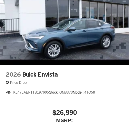
5G vehicle connectivity
Terms and limitations apply. See
onstar.com
or
Dealer will not be held responsible for discrepancies in
dealer for details.
descriptions or pricing. Price includes: $1250 - Buick &
GMC Consumer Cash Program. Exp. 08/31/2026
SiriusXM with 360L Trial Subscription
With your trial subscription, new GM vehicles
equipped with SiriusXM with 360L advance in-car
technology will bring you closer to your favorite
1
stars, artists, creators, hosts and athletes
SiriusXM with 360L transforms your ride with our
most extensive and personalized radio
experience on the road that lets you enjoy ad-free
2026
Buick Envista
music, talk and news, live sports, comedy,
podcasts and more
Price Drop
Experience SiriusXM wherever you go in your
VIN:
KL47LAEP1TB197605
Stock:
GM8373
Model:
4TQ58
vehicle and on the SiriusXM app with
personalization features to make discovering
your perfect entertainment easier than ever
$26,990
before
MSRP:
Wireless phone projection
™
1
™
2