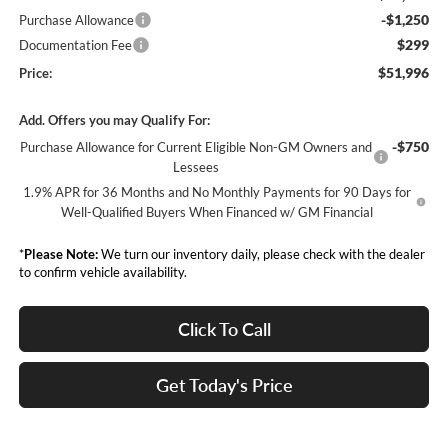
-$1,250
Purchase Allowance
$299
Documentation Fee
$51,996
Price:
Add. Offers you may Qualify For:
-$750
Purchase Allowance for Current Eligible Non-GM Owners and
Lessees
1.9% APR for 36 Months and No Monthly Payments for 90 Days for
Well-Qualified Buyers When Financed w/ GM Financial
*
Please Note:
We turn our inventory daily, please check with the dealer
to confirm vehicle availability.
Click To Call
Get Today's Price