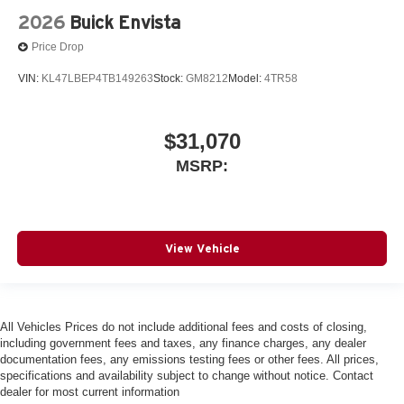
2026
Buick Envista
Price Drop
VIN:
KL47LBEP4TB149263
Stock:
GM8212
Model:
4TR58
$31,070
MSRP:
View Vehicle
All Vehicles Prices do not include additional fees and costs of closing,
including government fees and taxes, any finance charges, any dealer
documentation fees, any emissions testing fees or other fees. All prices,
specifications and availability subject to change without notice. Contact
dealer for most current information