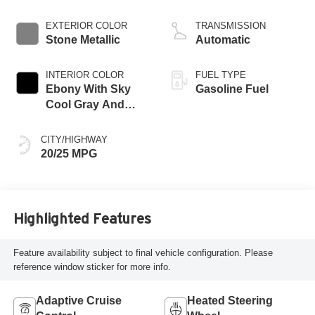
EXTERIOR COLOR
TRANSMISSION
Stone Metallic
Automatic
INTERIOR COLOR
FUEL TYPE
Ebony With Sky
Gasoline Fuel
Cool Gray And
Ebony Interior
Accents,
CITY/HIGHWAY
Perforated
20/25 MPG
Leatherette Seat
Trim
Highlighted Features
Feature availability subject to final vehicle configuration. Please
reference window sticker for more info.
Adaptive Cruise
Heated Steering