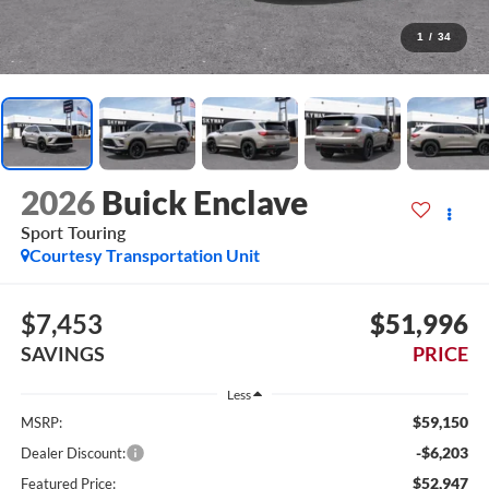
1
/
34
2026
Buick Enclave
Sport Touring
Courtesy Transportation Unit
$7,453
$51,996
SAVINGS
PRICE
Less
$59,150
MSRP:
-$6,203
Dealer Discount:
$52,947
Featured Price: