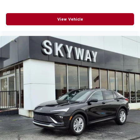
For Apple CarPlay
and Android Auto
View Vehicle