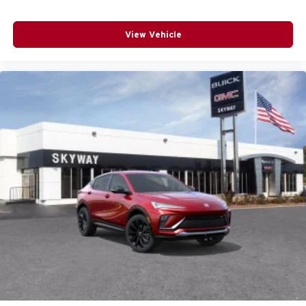
View Vehicle