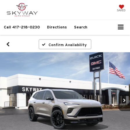
SAVED
Call
417-218-0230
Directions
Search
Confirm Availability