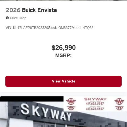
2026
Buick Envista
Price Drop
VIN:
KL47LAEP8TB202329
Stock:
GM8377
Model:
4TQ58
$26,990
MSRP:
View Vehicle