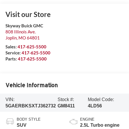
Visit our Store
Skyway Buick GMC
808 Illinois Ave.
Joplin
,
MO
64801
Sales:
417-625-5500
Service:
417-625-5500
Parts:
417-625-5500
Vehicle Information
VIN:
Stock #:
Model Code:
5GAERBKSXTJ362732
GM8411
4LD56
BODY STYLE
ENGINE
SUV
2.5L Turbo engine