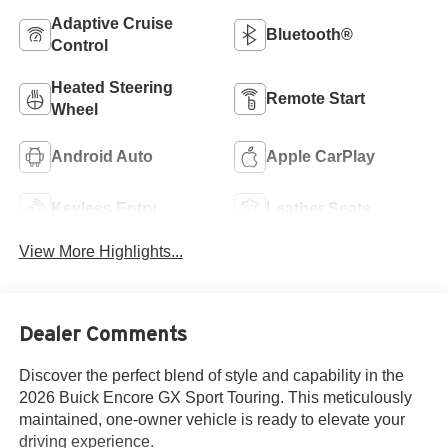
Adaptive Cruise
Bluetooth®
Control
Heated Steering
Remote Start
Wheel
Android Auto
Apple CarPlay
Keyless Entry
Leather Seats
View More Highlights...
Dealer Comments
Discover the perfect blend of style and capability in the
2026 Buick Encore GX Sport Touring. This meticulously
maintained, one-owner vehicle is ready to elevate your
driving experience.