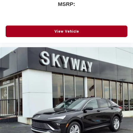
MSRP:
View Vehicle