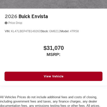
2026
Buick Envista
Price Drop
VIN:
KL47LBEP4TB149263
Stock:
GM8212
Model:
4TR58
$31,070
MSRP:
View Vehicle
All Vehicles Prices do not include additional fees and costs of closing,
including government fees and taxes, any finance charges, any dealer
documentation fees, any emissions testing fees or other fees. All prices,