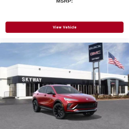
MSRP:
View Vehicle