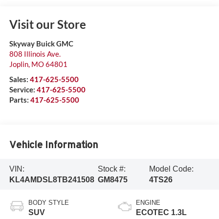
Visit our Store
Skyway Buick GMC
808 Illinois Ave.
Joplin
,
MO
64801
Sales:
417-625-5500
Service:
417-625-5500
Parts:
417-625-5500
Vehicle Information
VIN:
Stock #:
Model Code:
KL4AMDSL8TB241508
GM8475
4TS26
BODY STYLE
ENGINE
SUV
ECOTEC 1.3L