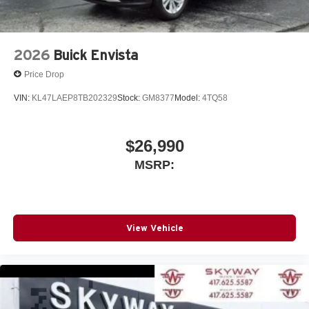
2026
Buick Envista
Price Drop
VIN:
KL47LAEP8TB202329
Stock:
GM8377
Model:
4TQ58
$26,990
MSRP:
View Vehicle