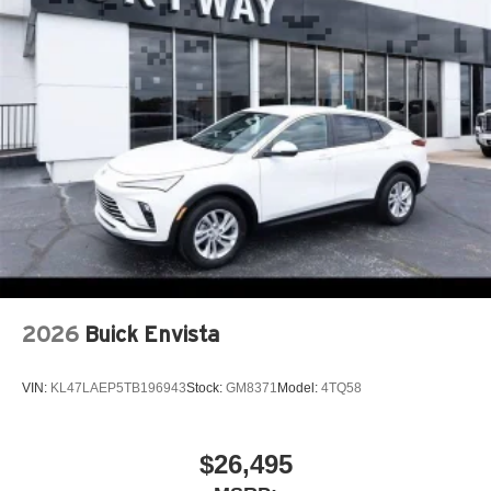
2026
Buick Envista
VIN:
KL47LAEP5TB196943
Stock:
GM8371
Model:
4TQ58
$26,495