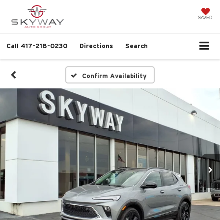
SAVED
Call
417-218-0230
Directions
Search
Confirm Availability