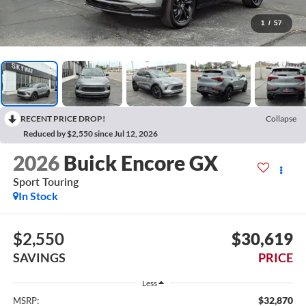
1
/
57
RECENT PRICE DROP!
Collapse
Reduced by $2,550 since Jul 12, 2026
2026
Buick Encore GX
Sport Touring
In Stock
$2,550
$30,619
SAVINGS
PRICE
Less
$32,870
MSRP: