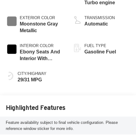
Turbo engine
EXTERIOR COLOR
TRANSMISSION
Moonstone Gray
Automatic
Metallic
INTERIOR COLOR
FUEL TYPE
Ebony Seats And
Gasoline Fuel
Interior With
Santorini Blue
Stitching,
CITY/HIGHWAY
Leatherette Seat
29/31 MPG
Trim
Highlighted Features
Feature availability subject to final vehicle configuration. Please
reference window sticker for more info.