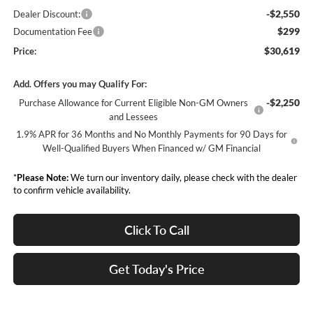
-$2,550
Dealer Discount:
$299
Documentation Fee
$30,619
Price:
Add. Offers you may Qualify For:
-$2,250
Purchase Allowance for Current Eligible Non-GM Owners
and Lessees
1.9% APR for 36 Months and No Monthly Payments for 90 Days for
Well-Qualified Buyers When Financed w/ GM Financial
*
Please Note:
We turn our inventory daily, please check with the dealer
to confirm vehicle availability.
Click To Call
Get Today's Price