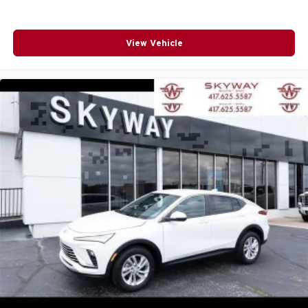
View Vehicle