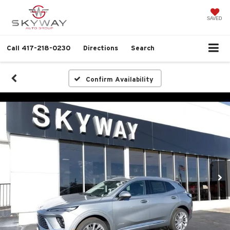
SAVED
Call
417-218-0230
Directions
Search
Confirm Availability