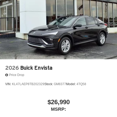
2026
Buick Envista
Price Drop
VIN:
KL47LAEP8TB202329
Stock:
GM8377
Model:
4TQ58
$26,990
MSRP: