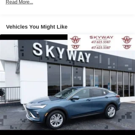
Read More...
enjoy in your vehicle and on the SiriusXM app -
from ad-free music, talk and sports, to comedy,
1
news, podcasts and more
Enjoy channels curated by DJs, personalities and
Vehicles You Might Like
tastemakers for a listening experience you can't
live without
Plus, take the full SiriusXM experience with you
everywhere you go with the SiriusXM app - at
home, on your phone or connected devices, and
unlock other exclusives that bring you even
closer to your favorite stars, artists, creators, hosts
and athletes
Display, 30" diagonal LCD screen
Charging-only USB ports
1
2 USB ports
located in front lower console
Noise control system, active noise cancellation
Wireless Apple CarPlay/Wireless Android Auto
capability for compatible phones
1
2
Can use Apple CarPlay
and Android Auto