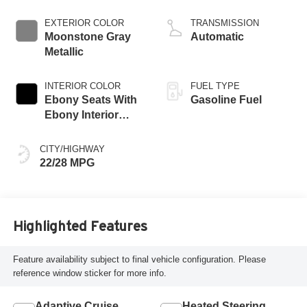
engine
EXTERIOR COLOR
TRANSMISSION
Moonstone Gray
Automatic
Metallic
INTERIOR COLOR
FUEL TYPE
Ebony Seats With
Gasoline Fuel
Ebony Interior
Accents, Quilted
And Perforated
CITY/HIGHWAY
Leather-Appointed
22/28 MPG
Seat Trim With
Piping
Highlighted Features
Feature availability subject to final vehicle configuration. Please
reference window sticker for more info.
Adaptive Cruise
Heated Steering