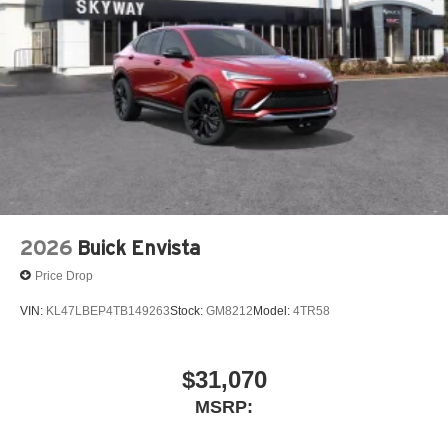
2026
Buick Envista
Price Drop
VIN:
KL47LBEP4TB149263
Stock:
GM8212
Model:
4TR58
$31,070
MSRP: