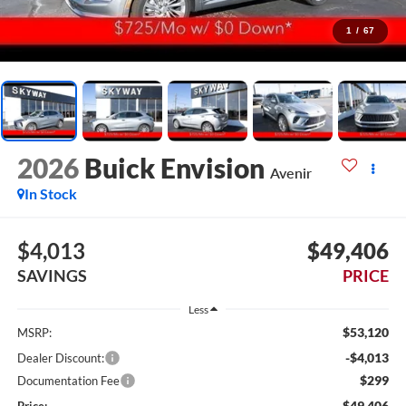
1
/
67
2026
Buick Envision
Avenir
In Stock
$4,013
$49,406
SAVINGS
PRICE
Less
$53,120
MSRP:
-$4,013
Dealer Discount:
$299
Documentation Fee
$49,406