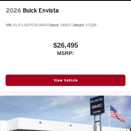
2026
Buick Envista
VIN:
KL47LAEP5TB196943
Stock:
GM8371
Model:
4TQ58
$26,495
MSRP:
View Vehicle