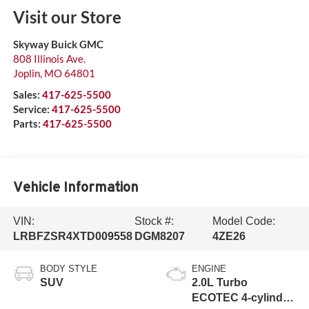
Visit our Store
Skyway Buick GMC
808 Illinois Ave.
Joplin
,
MO
64801
Sales:
417-625-5500
Service:
417-625-5500
Parts:
417-625-5500
Vehicle Information
VIN:
Stock #:
Model Code:
LRBFZSR4XTD009558
DGM8207
4ZE26
BODY STYLE
ENGINE
SUV
2.0L Turbo
ECOTEC 4-cylinder