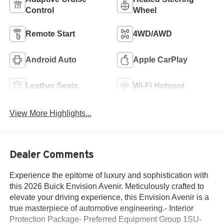
Control
Wheel
Remote Start
4WD/AWD
Android Auto
Apple CarPlay
Leather Seats
Wi-Fi Hotspot
View More Highlights...
Dealer Comments
Experience the epitome of luxury and sophistication with
this 2026 Buick Envision Avenir. Meticulously crafted to
elevate your driving experience, this Envision Avenir is a
true masterpiece of automotive engineering.- Interior
Protection Package- Preferred Equipment Group 1SU-