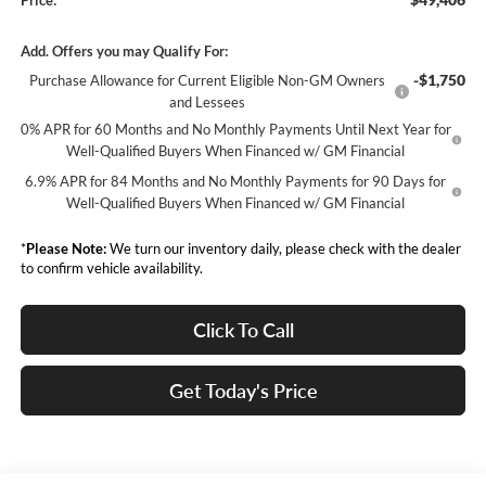
Price:
Add. Offers you may Qualify For:
-$1,750
Purchase Allowance for Current Eligible Non-GM Owners
and Lessees
0% APR for 60 Months and No Monthly Payments Until Next Year for
Well-Qualified Buyers When Financed w/ GM Financial
6.9% APR for 84 Months and No Monthly Payments for 90 Days for
Well-Qualified Buyers When Financed w/ GM Financial
*
Please Note:
We turn our inventory daily, please check with the dealer
to confirm vehicle availability.
Click To Call
Get Today's Price