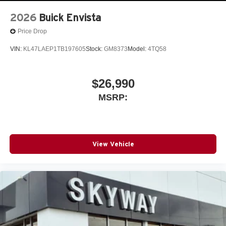
wirelessly
2026
Buick Envista
Price Drop
VIN:
KL47LAEP1TB197605
Stock:
GM8373
Model:
4TQ58
$26,990
MSRP:
View Vehicle