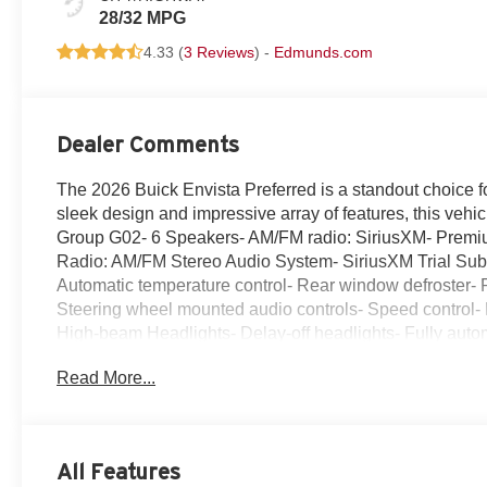
28/32 MPG
4.33 (
3 Reviews
) -
Edmunds.com
Dealer Comments
The 2026 Buick Envista Preferred is a standout choice f
sleek design and impressive array of features, this vehi
Group G02- 6 Speakers- AM/FM radio: SiriusXM- Premi
Radio: AM/FM Stereo Audio System- SiriusXM Trial Subscr
Automatic temperature control- Rear window defroster-
Steering wheel mounted audio controls- Speed control- Br
High-beam Headlights- Delay-off headlights- Fully auto
Bracket- Heated door mirrors- Power door mirrors- Turn 
Read More...
Compass- Driver door bin- Driver vanity mirror- Front rea
Overhead console- Passenger vanity mirror- Tachometer- 
computer- Wireless Apple CarPlay/Wireless Android Aut
Wheel Disc Brakes- ABS brakes- Dual front impact airb
All Features
system: OnStar- Front anti-roll bar- Front wheel indep