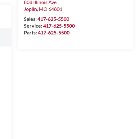
808 Illinois Ave.
Joplin
,
MO
64801
Sales:
417-625-5500
Service:
417-625-5500
Parts:
417-625-5500