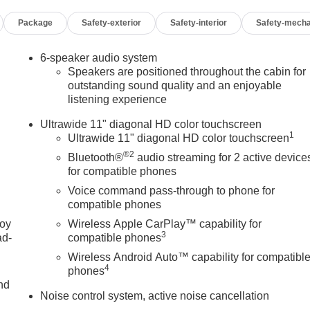
 Seat Adjuster- 6-Way Manual Driver Seat Adjuster- Cloth with
Package
Safety-exterior
Safety-interior
Safety-mecha
Armrest- Split folding rear seat- Panic alarm- Security system-
ver Painted Aluminum- Variably intermittent wipersHere at
 car buying experience. We give YOU the customer the best
6-speaker audio system
and repair order upon request. Come experience the right way t
Speakers are positioned throughout the cabin for
e a test drive! Skyway Buick GMC 808 Illinois Avenue Joplin MO,
outstanding sound quality and an enjoyable
listening experience
es in descriptions or pricing.
Ultrawide 11" diagonal HD color touchscreen
1
Ultrawide 11" diagonal HD color touchscreen
®2
Bluetooth®
audio streaming for 2 active device
for compatible phones
Voice command pass-through to phone for
compatible phones
joy
Wireless Apple CarPlay™ capability for
3
ad-
compatible phones
Wireless Android Auto™ capability for compatibl
4
phones
nd
Noise control system, active noise cancellation