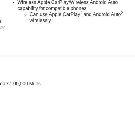
Wireless Apple CarPlay/Wireless Android Auto
capability for compatible phones
u
1
2
Can use Apple CarPlay
and Android Auto
wirelessly
d
ser
Years/100,000 Miles