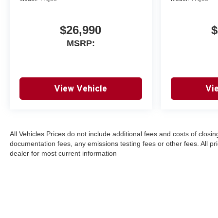
$26,990
$
MSRP:
View Vehicle
Vi
All Vehicles Prices do not include additional fees and costs of clos
documentation fees, any emissions testing fees or other fees. All pri
dealer for most current information