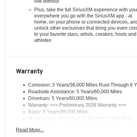
live without
Plus, take the full SiriusXM experience with yo
everywhere you go with the SiriusXM app - at
home, on your phone or connected devices, an
unlock other exclusives that bring you even clo
to your favorite stars, artists, creators, hosts and
athletes
Warranty
Corrosion: 3 Years/36,000 Miles Rust-Through 6 
Roadside Assistance: 5 Years/60,000 Miles
Drivetrain: 5 Years/60,000 Miles
Warranty: <<< Preliminary 2026 Warranty >>>
Basic: 3 Years/36,000 Miles
Maintenance: First Visit: 12 Months/12,000 Miles
Read More...