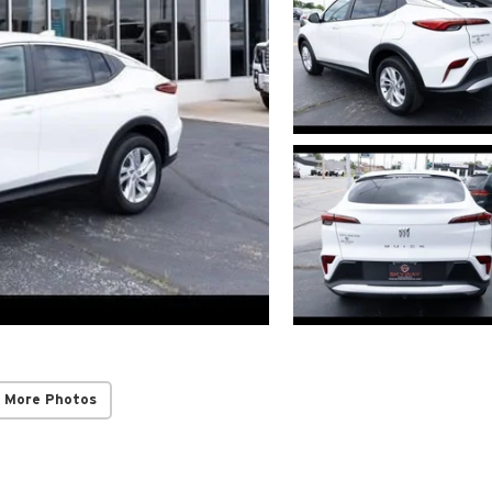
 More Photos