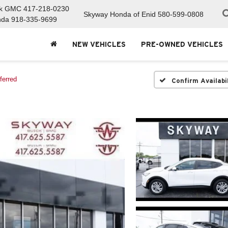
ck GMC
417-218-0230
Skyway Honda of Enid
580-599-0808
nda
918-335-9699
NEW VEHICLES
PRE-OWNED VEHICLES
ferred
Confirm Availabi