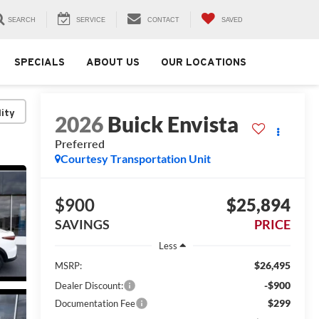
SEARCH
SERVICE
CONTACT
SAVED
SPECIALS
ABOUT US
OUR LOCATIONS
lity
2026
Buick Envista
Preferred
Courtesy Transportation Unit
$900
$25,894
SAVINGS
PRICE
Less
$26,495
MSRP:
-$900
Dealer Discount:
$299
Documentation Fee