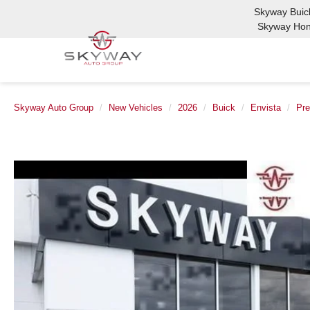
Skyway Bui
Skyway Ho
Skyway Auto Group
New Vehicles
2026
Buick
Envista
Pre