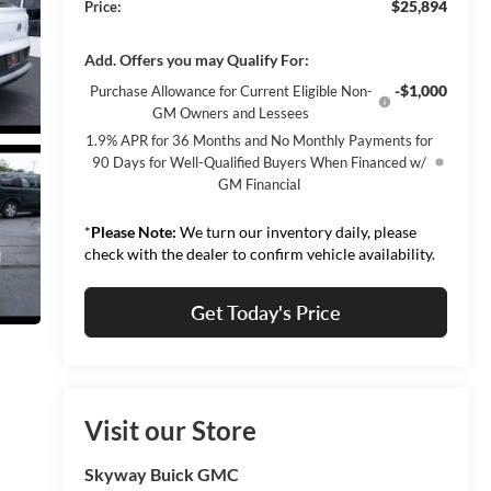
$25,894
Price:
Add. Offers you may Qualify For:
-$1,000
Purchase Allowance for Current Eligible Non-
GM Owners and Lessees
1.9% APR for 36 Months and No Monthly Payments for
90 Days for Well-Qualified Buyers When Financed w/
GM Financial
*
Please Note:
We turn our inventory daily, please
check with the dealer to confirm vehicle availability.
Get Today's Price
Visit our Store
Skyway Buick GMC