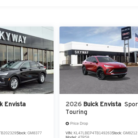
k Envista
2026
Buick Envista
Spor
Touring
Price Drop
TB202329
Stock:
GM8377
VIN:
KL47LBEP4TB149263
Stock:
GM8212
Model:
4TR58