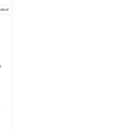
nical
Options
Specs
o
s
e