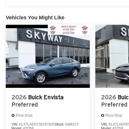
Vehicles You Might Like
2026
Buick Envista
2026
Buic
Preferred
Preferred
Price Drop
Price Drop
VIN:
KL47LAEP1TB197605
Stock:
GM8373
VIN:
KL47LAEP8
Model:
4TQ58
Model:
4TQ58