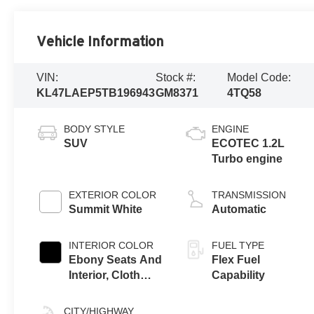
Vehicle Information
VIN:
Stock #:
Model Code:
KL47LAEP5TB196943
GM8371
4TQ58
BODY STYLE
ENGINE
SUV
ECOTEC 1.2L
Turbo engine
EXTERIOR COLOR
TRANSMISSION
Summit White
Automatic
INTERIOR COLOR
FUEL TYPE
Ebony Seats And
Flex Fuel
Interior, Cloth
Capability
With Leatherette
Seats
CITY/HIGHWAY