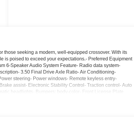
or those seeking a modern, well-equipped crossover. With its
cle is poised to exceed your expectations.- Preferred Equipment
um 6-Speaker Audio System Feature- Radio data system-
iption- 3.50 Final Drive Axle Ratio- Air Conditioning-
 Power steering- Power windows- Remote keyless entry-
ake assist- Electronic Stability Control- Traction control- Auto
matic headlights- Bumpers: body-color- Front License Plate
signal indicator mirrors- 2 USB Ports (1 Type-A, 1 Type-C)-
ding lights- Illuminated entry- Outside temperature display-
Telescoping steering wheel- Tilt steering wheel- Trip
o- Exterior Parking Camera Rear- Rear Parking Sensors- 4-
ags- Dual front side impact airbags- Emergency communication
endent suspension- Low tire pressure warning- Occupant sensing