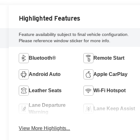
Highlighted Features
Feature availability subject to final vehicle configuration.
Please reference window sticker for more info.
Bluetooth®
Remote Start
Android Auto
Apple CarPlay
Leather Seats
Wi-Fi Hotspot
Lane Departure
Lane Keep Assist
Warning
View More Highlights...