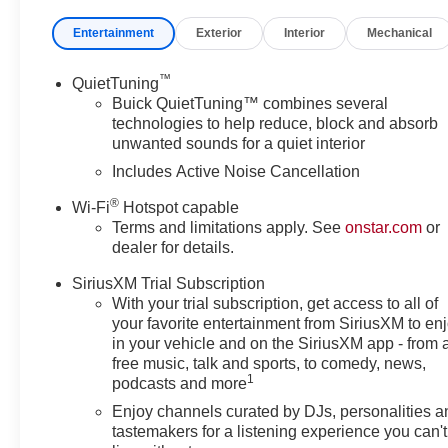
airbag- Overhead airbag- 4-Way Manual Front Passenger
Entertainment
Exterior
Interior
Mechanical
Leatherette Seat Trim- Front Bucket Seats- Front Center 
Passenger door bin- Alloy wheels- Wheels: 17 Bright Sil
Skyway Buick-GMC we pride ourselves in a transparent
™
QuietTuning
price upfront. We provide every customer with a Carfax 
Buick QuietTuning™ combines several
purchase your next car! Give us a call today to schedul
technologies to help reduce, block and absorb
unwanted sounds for a quiet interior
64801.Dealer will not be held responsible for discrepanci
Includes Active Noise Cancellation
®
Wi-Fi
Hotspot capable
Terms and limitations apply. See
onstar.com
or
dealer for details.
SiriusXM Trial Subscription
With your trial subscription, get access to all of
your favorite entertainment from SiriusXM to en
in your vehicle and on the SiriusXM app - from 
free music, talk and sports, to comedy, news,
1
podcasts and more
Enjoy channels curated by DJs, personalities a
tastemakers for a listening experience you can't