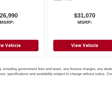
26,990
$31,070
MSRP:
MSRP:
ew Vehicle
View Vehicle
ing, including government fees and taxes, any finance charges, any deal
ces, specifications and availability subject to change without notice. Co