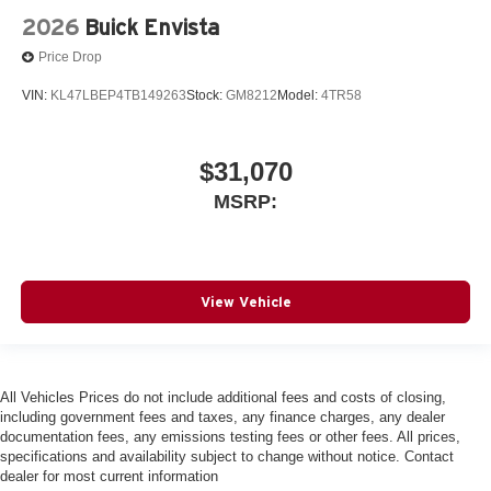
2026
Buick Envista
Price Drop
VIN:
KL47LBEP4TB149263
Stock:
GM8212
Model:
4TR58
$31,070
MSRP:
View Vehicle
All Vehicles Prices do not include additional fees and costs of closing,
including government fees and taxes, any finance charges, any dealer
documentation fees, any emissions testing fees or other fees. All prices,
specifications and availability subject to change without notice. Contact
dealer for most current information