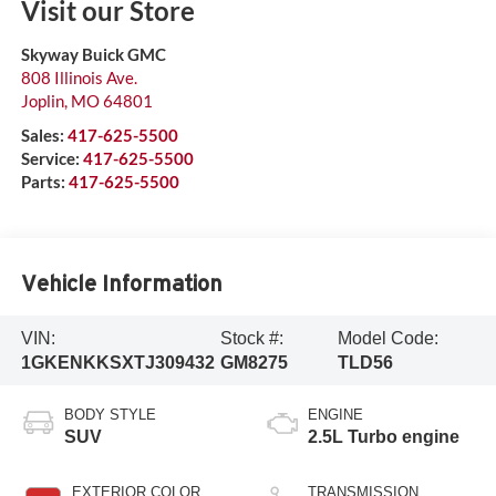
Visit our Store
Skyway Buick GMC
808 Illinois Ave.
Joplin
,
MO
64801
Sales:
417-625-5500
Service:
417-625-5500
Parts:
417-625-5500
Vehicle Information
VIN:
Stock #:
Model Code:
1GKENKKSXTJ309432
GM8275
TLD56
BODY STYLE
ENGINE
SUV
2.5L Turbo engine
EXTERIOR COLOR
TRANSMISSION