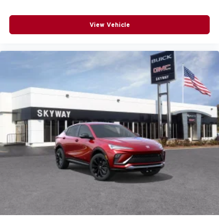
View Vehicle