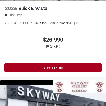
2026
Buick Envista
Price Drop
VIN:
KL47LAEP8TB202329
Stock:
GM8377
Model:
4TQ58
$26,990
MSRP:
View Vehicle