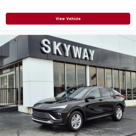
View Vehicle