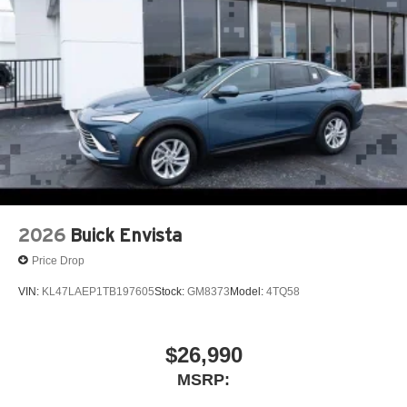
each driver's setting
Natural voice recognition and phone integration
™3
Wireless Apple CarPlay
/Wireless Android
™4
Auto
capability for compatible phones
2026
Buick Envista
Price Drop
VIN:
KL47LAEP1TB197605
Stock:
GM8373
Model:
4TQ58
$26,990
MSRP: