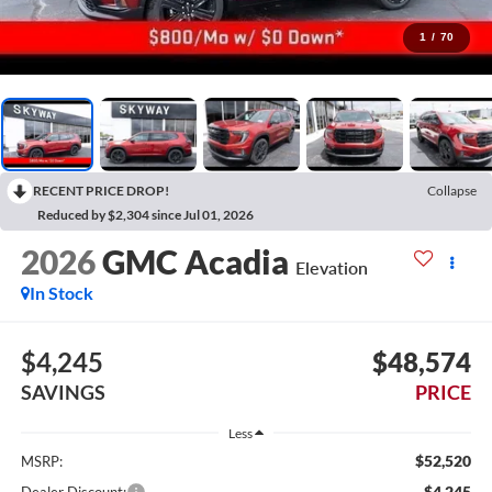
1
/
70
RECENT PRICE DROP!
Collapse
Reduced by $2,304 since Jul 01, 2026
2026
GMC Acadia
Elevation
In Stock
$4,245
$48,574
SAVINGS
PRICE
Less
$52,520
MSRP:
-$4,245