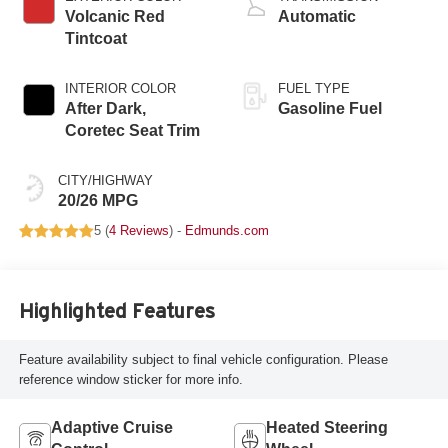
Volcanic Red
Automatic
Tintcoat
INTERIOR COLOR
FUEL TYPE
After Dark,
Gasoline Fuel
Coretec Seat Trim
CITY/HIGHWAY
20/26 MPG
5 (
4 Reviews
) -
Edmunds.com
Highlighted Features
Feature availability subject to final vehicle configuration. Please
reference window sticker for more info.
Adaptive Cruise
Heated Steering