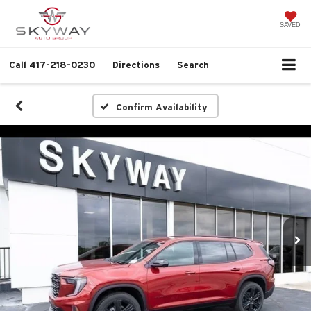
SAVED
Call
417-218-0230
Directions
Search
Confirm Availability