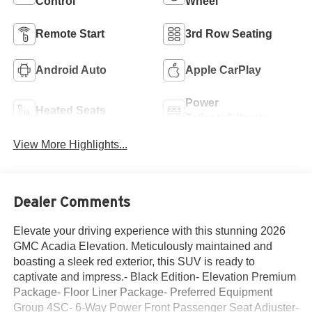
Control
Wheel
Remote Start
3rd Row Seating
Android Auto
Apple CarPlay
Power
Heated Seats
Tailgate/Liftgate
View More Highlights...
Dealer Comments
Elevate your driving experience with this stunning 2026
GMC Acadia Elevation. Meticulously maintained and
boasting a sleek red exterior, this SUV is ready to
captivate and impress.- Black Edition- Elevation Premium
Package- Floor Liner Package- Preferred Equipment
Group 4SC- 6-Way Power Front Passenger Seat Adjuster-