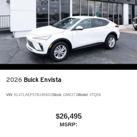
2026
Buick Envista
VIN:
KL47LAEP5TB196943
Stock:
GM8371
Model:
4TQ58
$26,495
MSRP: