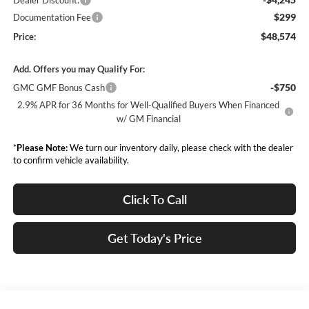
Dealer Discount:
$299
Documentation Fee
$48,574
Price:
Add. Offers you may Qualify For:
-$750
GMC GMF Bonus Cash
2.9% APR for 36 Months for Well-Qualified Buyers When Financed
w/ GM Financial
*
Please Note:
We turn our inventory daily, please check with the dealer
to confirm vehicle availability.
Click To Call
Get Today's Price