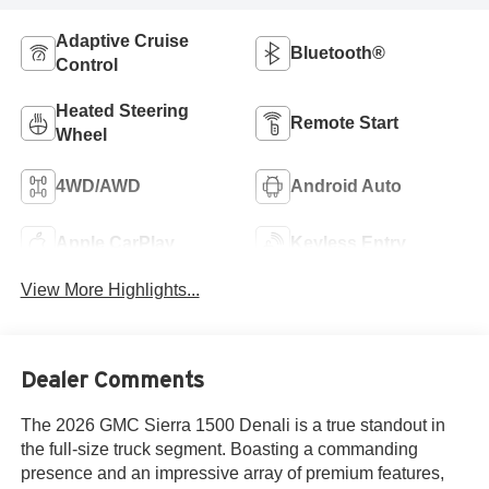
Adaptive Cruise
Bluetooth®
Control
Heated Steering
Remote Start
Wheel
4WD/AWD
Android Auto
Apple CarPlay
Keyless Entry
View More Highlights...
Dealer Comments
The 2026 GMC Sierra 1500 Denali is a true standout in
the full-size truck segment. Boasting a commanding
presence and an impressive array of premium features,