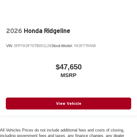
2026
Honda Ridgeline
VIN:
5FPYK3F70TB051126
Stock:
Model:
YK3F7TKNW
$47,650
MSRP
View Vehicle
All Vehicles Prices do not include additional fees and costs of closing,
including government fees and taxes, any finance charges, any dealer