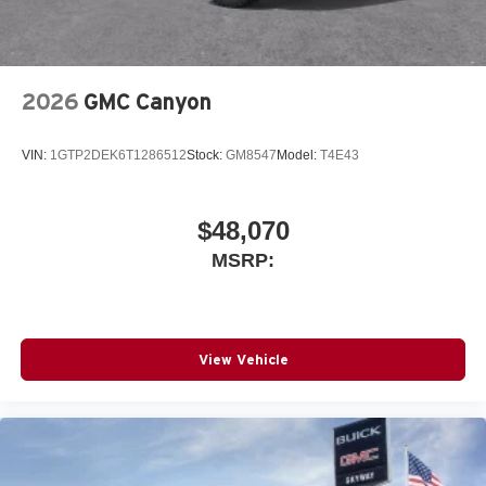
With streaming audio capability, you can listen to
files stored on your phone or Bluetooth® digital
media device
2026
GMC Canyon
VIN:
1GTP2DEK6T1286512
Stock:
GM8547
Model:
T4E43
$48,070
MSRP:
View Vehicle