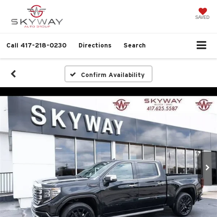
SAVED
Call
417-218-0230
Directions
Search
Confirm Availability