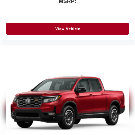
MSRP:
View Vehicle