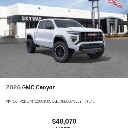
2026
GMC Canyon
VIN:
1GTP2DEK4T1286458
Stock:
GM8537
Model:
T4E43
$48,070