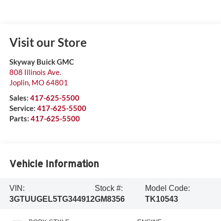
Visit our Store
Skyway Buick GMC
808 Illinois Ave.
Joplin
,
MO
64801
Sales:
417-625-5500
Service:
417-625-5500
Parts:
417-625-5500
Vehicle Information
VIN:
Stock #:
Model Code:
3GTUUGEL5TG344912
GM8356
TK10543