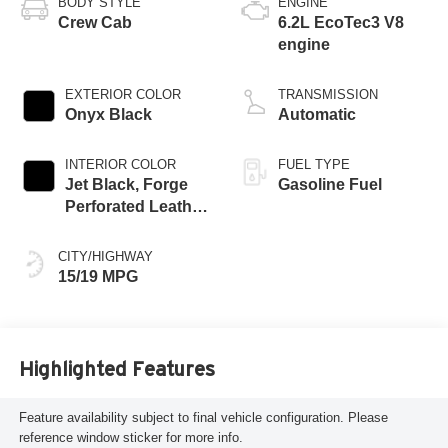
BODY STYLE
ENGINE
Crew Cab
6.2L EcoTec3 V8
engine
EXTERIOR COLOR
TRANSMISSION
Onyx Black
Automatic
INTERIOR COLOR
FUEL TYPE
Jet Black, Forge
Gasoline Fuel
Perforated Leather
Seat Trim
CITY/HIGHWAY
15/19 MPG
Highlighted Features
Feature availability subject to final vehicle configuration. Please
reference window sticker for more info.