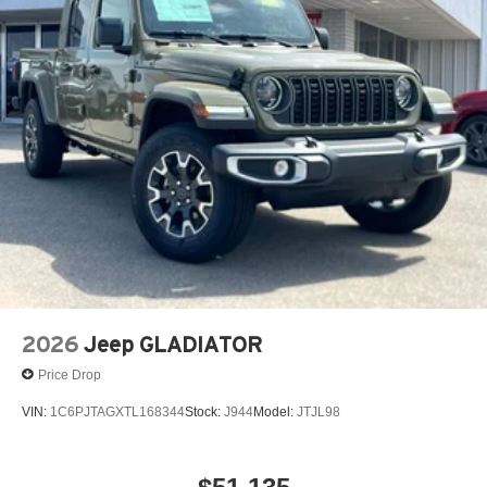
13.4" diagonal GMC Premium Infotainment System
with Google built-in
13.4" diagonal GMC Premium Infotainment
System with Google built-in, includes multi-touch
1
display, AM/FM/SiriusXM
radio capable
®2
Bluetooth®
streaming audio for music and
select phones
™
Wireless Apple CarPlay
capability for
3
compatible phones
™
Wireless Android Auto
capability for compatible
4
phones
Customize and manage entertainment and
vehicle feature setting
2026
Jeep GLADIATOR
Use, control and manage select smartphone
apps through the Infotainment system
Price Drop
Voice-activated technology for phone
VIN:
1C6PJTAGXTL168344
Stock:
J944
Model:
JTJL98
SiriusXM with 360L Trial Subscription
With your trial subscription, new GM vehicles