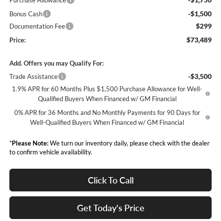
Purchase Allowance
-$1,500
Bonus Cash
$299
Documentation Fee
$73,489
Price:
Add. Offers you may Qualify For:
-$3,500
Trade Assistance
1.9% APR for 60 Months Plus $1,500 Purchase Allowance for Well-
Qualified Buyers When Financed w/ GM Financial
0% APR for 36 Months and No Monthly Payments for 90 Days for
Well-Qualified Buyers When Financed w/ GM Financial
*
Please Note:
We turn our inventory daily, please check with the dealer
to confirm vehicle availability.
Click To Call
Get Today's Price