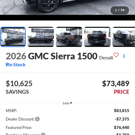
1
/
59
2026
GMC Sierra 1500
Denali
In Stock
$10,625
$73,489
SAVINGS
PRICE
Less
$83,815
MSRP:
-$7,375
Dealer Discount:
$76,440
Featured Price:
-$1,750