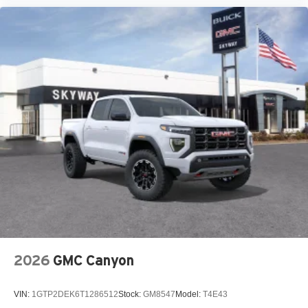
2026
GMC Canyon
VIN:
1GTP2DEK6T1286512
Stock:
GM8547
Model:
T4E43