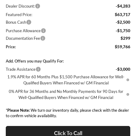
-$4,283
Dealer Discount:
$63,717
Featured Price:
-$2,500
Bonus Cash
-$1,750
Purchase Allowance
$299
Documentation Fee
$59,766
Price:
Add. Offers you may Qualify For:
-$3,000
Trade Assistance
1.9% APR for 60 Months Plus $1,500 Purchase Allowance for Well-
Qualified Buyers When Financed w/ GM Financial
0% APR for 36 Months and No Monthly Payments for 90 Days for
Well-Qualified Buyers When Financed w/ GM Financial
*
Please Note:
We turn our inventory daily, please check with the dealer
to confirm vehicle availability.
Click To Call