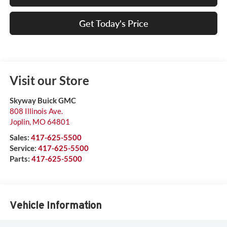
Get Today's Price
Visit our Store
Skyway Buick GMC
808 Illinois Ave.
Joplin
,
MO
64801
Sales:
417-625-5500
Service:
417-625-5500
Parts:
417-625-5500
Vehicle Information