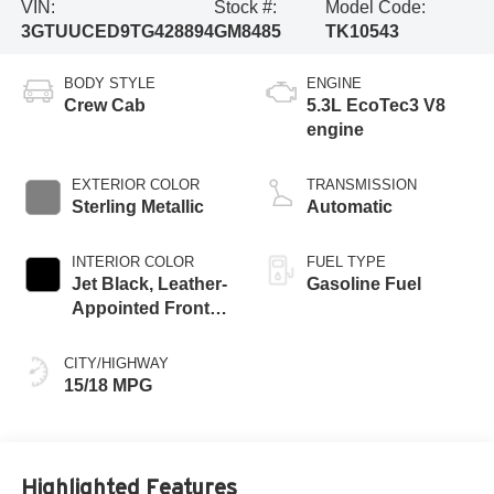
VIN:
Stock #:
Model Code:
3GTUUCED9TG428894
GM8485
TK10543
BODY STYLE
ENGINE
Crew Cab
5.3L EcoTec3 V8
engine
EXTERIOR COLOR
TRANSMISSION
Sterling Metallic
Automatic
INTERIOR COLOR
FUEL TYPE
Jet Black, Leather-
Gasoline Fuel
Appointed Front
Seat Trim
CITY/HIGHWAY
15/18 MPG
Highlighted Features