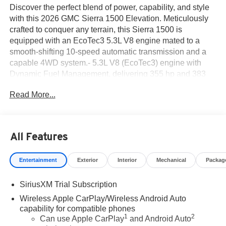
Discover the perfect blend of power, capability, and style
with this 2026 GMC Sierra 1500 Elevation. Meticulously
crafted to conquer any terrain, this Sierra 1500 is
equipped with an EcoTec3 5.3L V8 engine mated to a
smooth-shifting 10-speed automatic transmission and a
capable 4WD system.- 5.3L V8 (EcoTec3) engine with
Dynamic Fuel Management, delivering 355 hp and 383
lb-ft of torque- Cloth Rear Seat with Storage Package,
Read More...
Elevation Premium Package, High Capacity Suspension
Package, Preferred Package, Sierra Safety Plus
Package, Trailering Package, Up-Level Rear Seat with
Storage Package, and X31 Off-Road Package- Premium
All Features
Bose 7-Speaker Sound System, Adaptive Cruise Control,
Universal Home Remote, Off-Road Suspension,
Entertainment
Exterior
Interior
Mechanical
Packag
Perimeter Lighting, Heavy-Duty Air Filter, Dual Exhaust
System, High Gloss Black Mirror Caps, Rear Wheelhouse
SiriusXM Trial Subscription
Liners, Spray-on Pickup Bedliner with GMC Logo, X31
Hard Badge, All-Weather Floor Liner, HD Surround
Wireless Apple CarPlay/Wireless Android Auto
Vision, Rear Cross Traffic Braking, Rear Pedestrian
capability for compatible phones
1
2
Detection, Trailer Camera Provisions, Trailer Side Blind
Can use Apple CarPlay
and Android Auto