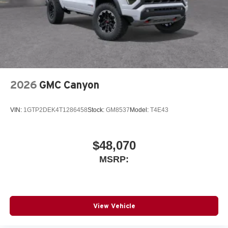
Store your phone's contact list in the system to
place an outgoing call quickly using the touch-
screen display or voice command system
With streaming audio capability, you can listen to
files stored on your phone or Bluetooth® digital
media device
2026
GMC Canyon
VIN:
1GTP2DEK4T1286458
Stock:
GM8537
Model:
T4E43
$48,070
MSRP:
View Vehicle