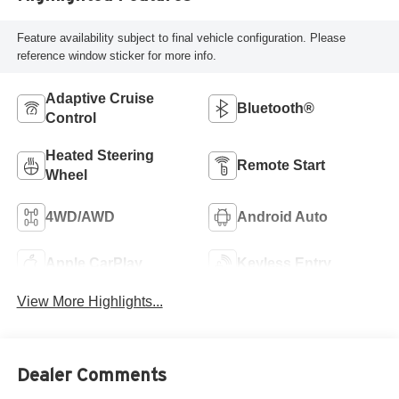
Feature availability subject to final vehicle configuration. Please
reference window sticker for more info.
Adaptive Cruise
Bluetooth®
Control
Heated Steering
Remote Start
Wheel
4WD/AWD
Android Auto
Apple CarPlay
Keyless Entry
View More Highlights...
Dealer Comments