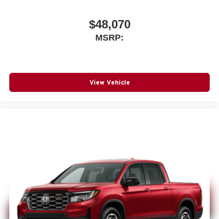
$48,070
MSRP:
View Vehicle