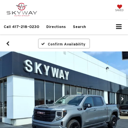
SAVED
Call
417-218-0230
Directions
Search
Confirm Availability