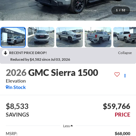
1
/
52
RECENT PRICE DROP!
Collapse
Reduced by $4,582 since Jul 03, 2026
2026
GMC Sierra 1500
Elevation
In Stock
$8,533
$59,766
SAVINGS
PRICE
Less
$68,000
MSRP: