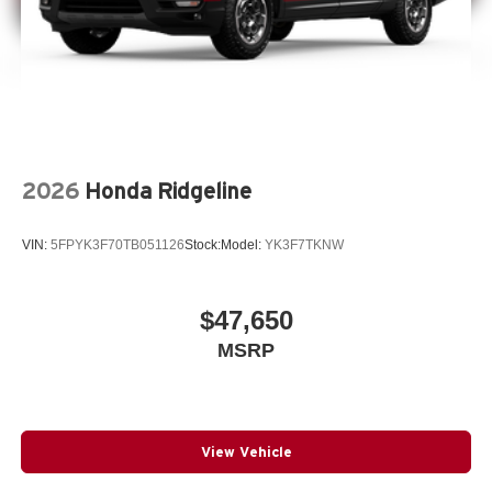
2026
Honda Ridgeline
VIN:
5FPYK3F70TB051126
Stock:
Model:
YK3F7TKNW
$47,650
MSRP
View Vehicle