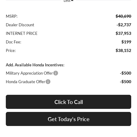
Less
$40,690
MSRP:
-$2,737
Dealer Discount
$37,953
INTERNET PRICE
$199
Doc Fee:
$38,152
Price:
Add. Available Honda Incentives:
-$500
Military Appreciation Offer
-$500
Honda Graduate Offer
Click To Call
Get Today's Price