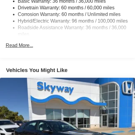
Basic Warranty: 36 months / 36,000 miles
Multi-Link Rear Suspension w/Coil Springs
Drivetrain Warranty: 60 months / 60,000 miles
Regenerative 4-Wheel Disc Brakes w/4-Wheel ABS,
Corrosion Warranty: 60 months / Unlimited miles
Front Vented Discs, Brake Assist, Hill Hold Control and
Hybrid/Electric Warranty: 96 months / 100,000 miles
Electric Parking Brake
Roadside Assistance Warranty: 36 months / 36,000
Lithium Ion (li-Ion) Traction Battery 1.3 kWh Capacity
miles
Maintenance Warranty: 12 months / 12,000 miles
Read More...
Vehicles You Might Like