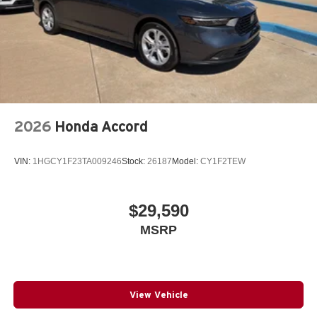
2026
Honda Accord
VIN:
1HGCY1F23TA009246
Stock:
26187
Model:
CY1F2TEW
$29,590
MSRP
View Vehicle