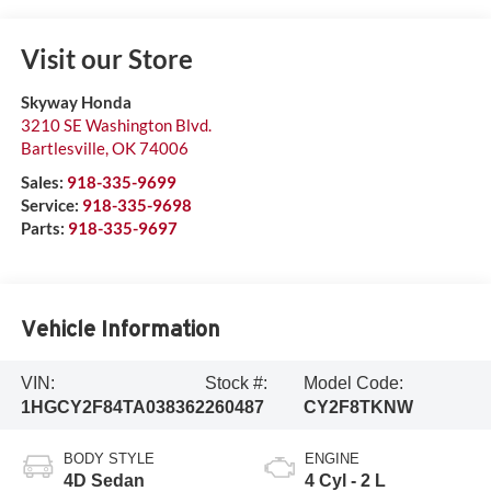
Visit our Store
Skyway Honda
3210 SE Washington Blvd.
Bartlesville
,
OK
74006
Sales:
918-335-9699
Service:
918-335-9698
Parts:
918-335-9697
Vehicle Information
VIN:
Stock #:
Model Code:
1HGCY2F84TA038362
260487
CY2F8TKNW
BODY STYLE
ENGINE
4D Sedan
4 Cyl - 2 L