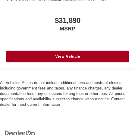
$31,890
MSRP
View Vehicle
All Vehicles Prices do not include additional fees and costs of closing,
including government fees and taxes, any finance charges, any dealer
documentation fees, any emissions testing fees or other fees. All prices,
specifications and availability subject to change without notice. Contact
dealer for most current information