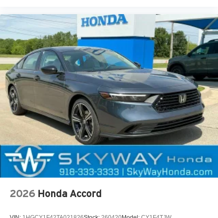
2026
Honda Accord
VIN:
1HGCY1F42TA021826
Stock:
260420
Model:
CY1F4TJW