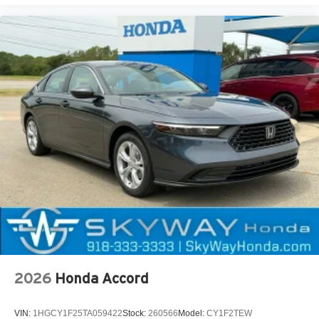
2026
Honda Accord
VIN:
1HGCY1F25TA059422
Stock:
260566
Model:
CY1F2TEW