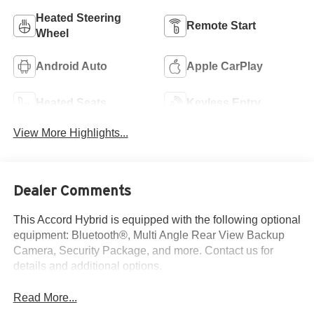
Heated Steering
Remote Start
Wheel
Android Auto
Apple CarPlay
Heated Seats
Keyless Entry
View More Highlights...
Dealer Comments
This Accord Hybrid is equipped with the following optional
equipment: Bluetooth®, Multi Angle Rear View Backup
Camera, Security Package, and more. Contact us for
details and additional options.
Read More...