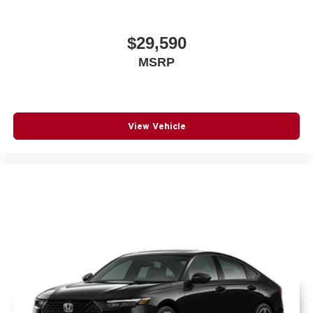
$29,590
MSRP
View Vehicle