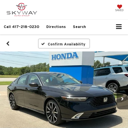
SAVED
Call
417-218-0230
Directions
Search
Confirm Availability