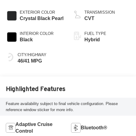
EXTERIOR COLOR
TRANSMISSION
Crystal Black Pearl
CVT
INTERIOR COLOR
FUEL TYPE
Black
Hybrid
CITY/HIGHWAY
46/41 MPG
Highlighted Features
Feature availability subject to final vehicle configuration. Please
reference window sticker for more info.
Adaptive Cruise
Bluetooth®
Control