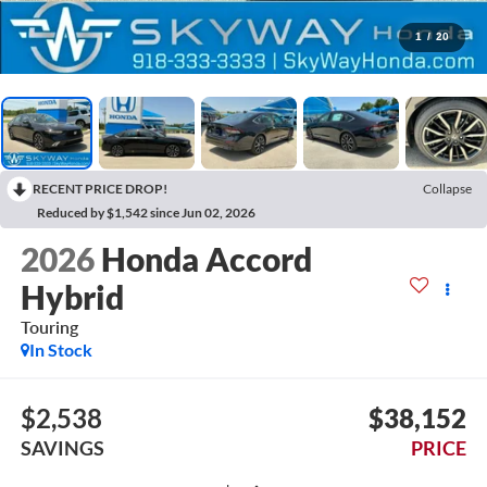
1
/
20
RECENT PRICE DROP!
Collapse
Reduced by $1,542 since Jun 02, 2026
2026
Honda Accord
Hybrid
Touring
In Stock
$2,538
$38,152
SAVINGS
PRICE