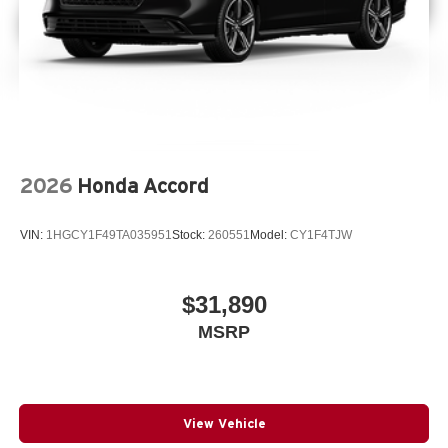
2026
Honda Accord
VIN:
1HGCY1F49TA035951
Stock:
260551
Model:
CY1F4TJW
$31,890
MSRP
View Vehicle