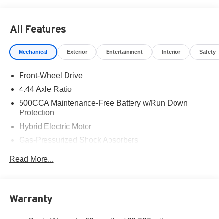
All Features
Mechanical
Exterior
Entertainment
Interior
Safety
Front-Wheel Drive
4.44 Axle Ratio
500CCA Maintenance-Free Battery w/Run Down
Protection
Hybrid Electric Motor
Gas-Pressurized Shock Absorbers
Front And Rear Anti-Roll Bars
Read More...
Electric Power-Assist Speed-Sensing Steering
12.8 Gal. Fuel Tank
Single Stainless Steel Exhaust
Warranty
Strut Front Suspension w/Coil Springs