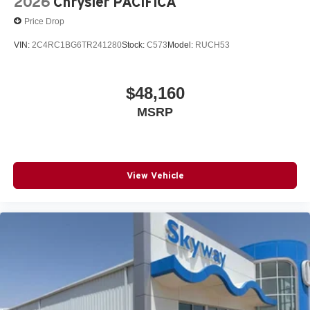
2026
Chrysler PACIFICA
Price Drop
VIN:
2C4RC1BG6TR241280
Stock:
C573
Model:
RUCH53
$48,160
MSRP
View Vehicle