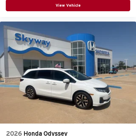
View Vehicle
2026
Honda Odyssey