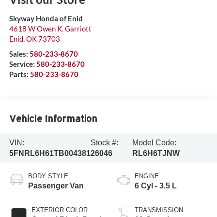
Skyway Honda of Enid
4618 W Owen K. Garriott
Enid
,
OK
73703
Sales:
580-233-8670
Service:
580-233-8670
Parts:
580-233-8670
Vehicle Information
VIN:
Stock #:
Model Code:
5FNRL6H61TB004381
26046
RL6H6TJNW
BODY STYLE
ENGINE
Passenger Van
6 Cyl - 3.5 L
EXTERIOR COLOR
TRANSMISSION