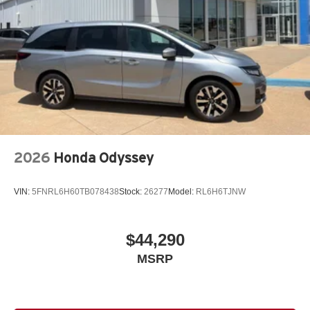
2026
Honda Odyssey
VIN:
5FNRL6H60TB078438
Stock:
26277
Model:
RL6H6TJNW
$44,290
MSRP