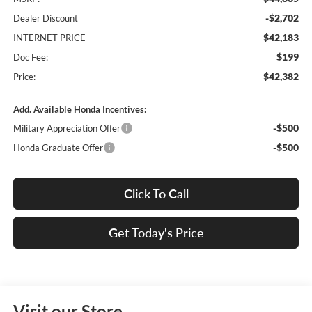
-$2,702
Dealer Discount
$42,183
INTERNET PRICE
$199
Doc Fee:
$42,382
Price:
Add. Available Honda Incentives:
-$500
Military Appreciation Offer
-$500
Honda Graduate Offer
Click To Call
Get Today's Price
Visit our Store