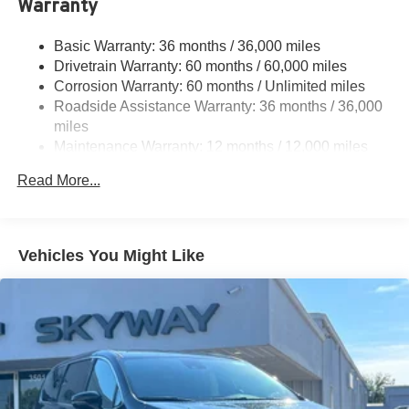
Warranty
Trailing Arm Rear Suspension w/Coil Springs
4-Wheel Disc Brakes w/4-Wheel ABS, Front Vented
Basic Warranty: 36 months / 36,000 miles
Discs, Brake Assist, Hill Hold Control and Electric
Drivetrain Warranty: 60 months / 60,000 miles
Parking Brake
Corrosion Warranty: 60 months / Unlimited miles
Brake Actuated Limited Slip Differential
Roadside Assistance Warranty: 36 months / 36,000
miles
Maintenance Warranty: 12 months / 12,000 miles
Read More...
Vehicles You Might Like