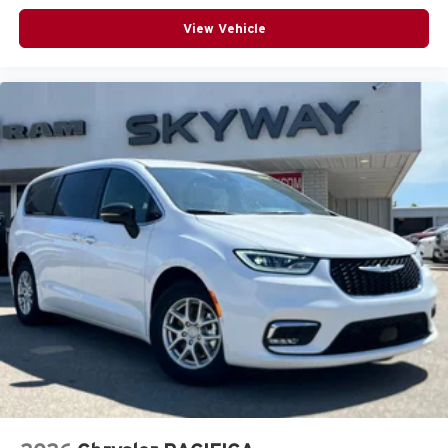
View Vehicle