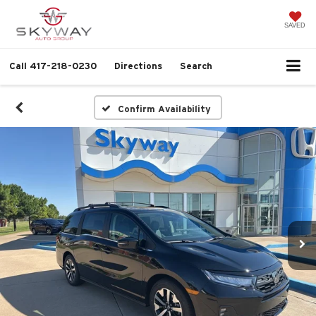
SAVED
Call
417-218-0230
Directions
Search
Confirm Availability