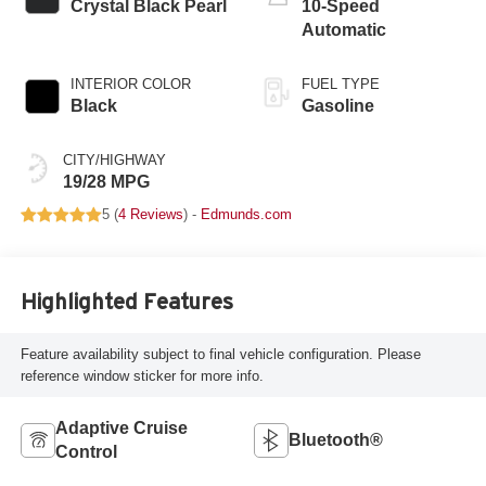
Crystal Black Pearl
10-Speed
Automatic
INTERIOR COLOR
FUEL TYPE
Black
Gasoline
CITY/HIGHWAY
19/28 MPG
5 (
4 Reviews
) -
Edmunds.com
Highlighted Features
Feature availability subject to final vehicle configuration. Please
reference window sticker for more info.
Adaptive Cruise
Bluetooth®
Control