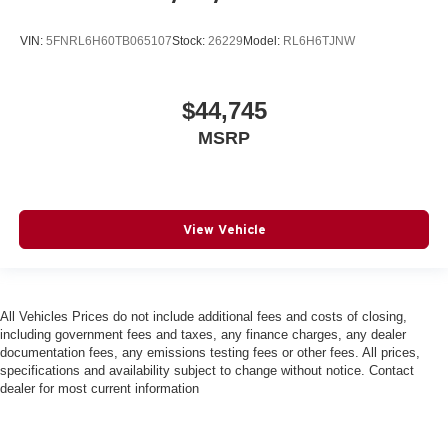
VIN:
5FNRL6H60TB065107
Stock:
26229
Model:
RL6H6TJNW
$44,745
MSRP
View Vehicle
All Vehicles Prices do not include additional fees and costs of closing,
including government fees and taxes, any finance charges, any dealer
documentation fees, any emissions testing fees or other fees. All prices,
specifications and availability subject to change without notice. Contact
dealer for most current information