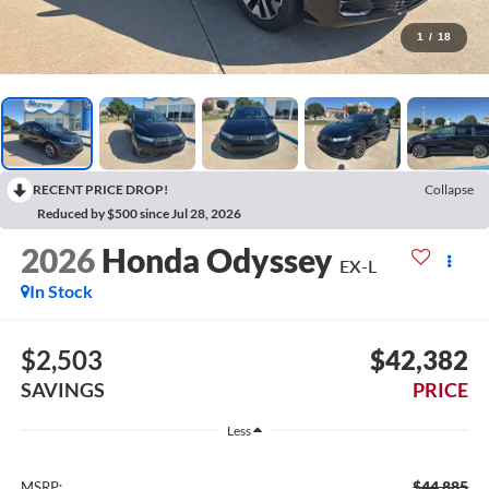
1
/
18
RECENT PRICE DROP!
Collapse
Reduced by $500 since Jul 28, 2026
2026
Honda Odyssey
EX-L
In Stock
$2,503
$42,382
SAVINGS
PRICE
Less
$44,885
MSRP: