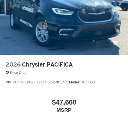
2026
Chrysler PACIFICA
Price Drop
VIN:
2C4RC1BG1TR222751
Stock:
C572
Model:
RUCH53
$47,660
MSRP