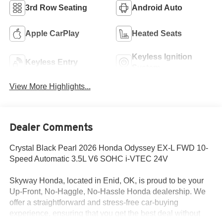
3rd Row Seating
Android Auto
Apple CarPlay
Heated Seats
Keyless Ignition
Keyless Entry
System
View More Highlights...
Dealer Comments
Crystal Black Pearl 2026 Honda Odyssey EX-L FWD 10-
Speed Automatic 3.5L V6 SOHC i-VTEC 24V
Skyway Honda, located in Enid, OK, is proud to be your
Up-Front, No-Haggle, No-Hassle Honda dealership. We
offer a straightforward and stress-free car-buying
experience, ensuring that you get the best deal without