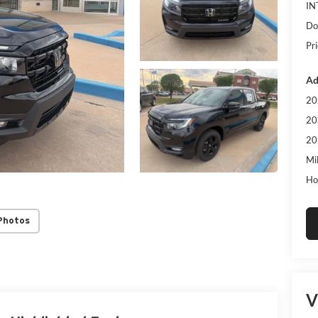
IN
Do
Pri
Ad
20
20
20
Mi
Ho
Photos
V