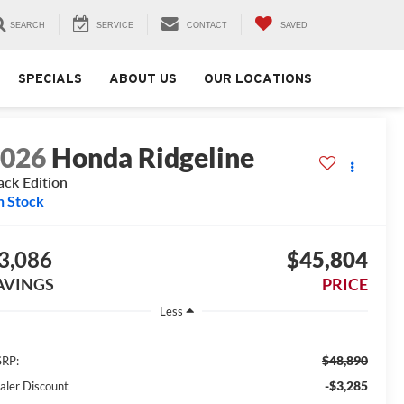
SEARCH
SERVICE
CONTACT
SAVED
SPECIALS
ABOUT US
OUR LOCATIONS
2026
Honda Ridgeline
ack Edition
n Stock
3,086
$45,804
AVINGS
PRICE
Less
$48,890
RP:
-$3,285
aler Discount