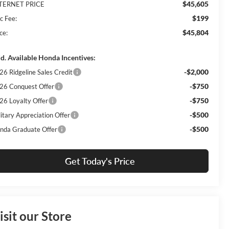
$45,605
TERNET PRICE
$199
c Fee:
$45,804
ce:
d. Available Honda Incentives:
-$2,000
26 Ridgeline Sales Credit
-$750
26 Conquest Offer
-$750
26 Loyalty Offer
-$500
litary Appreciation Offer
-$500
nda Graduate Offer
Get Today's Price
isit our Store