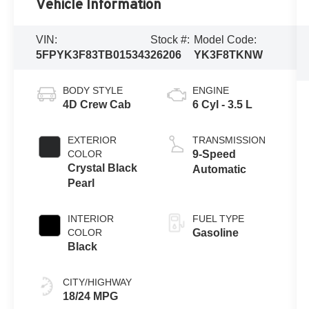
Vehicle Information
VIN:
Stock #:
Model Code:
5FPYK3F83TB015343
26206
YK3F8TKNW
BODY STYLE
ENGINE
4D Crew Cab
6 Cyl - 3.5 L
EXTERIOR
TRANSMISSION
COLOR
9-Speed
Crystal Black
Automatic
Pearl
INTERIOR
FUEL TYPE
COLOR
Gasoline
Black
CITY/HIGHWAY
18/24 MPG