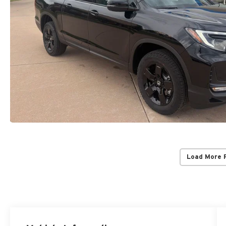
Load More 