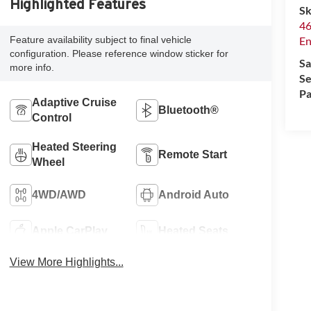
Highlighted Features
Sk
46
Feature availability subject to final vehicle
En
configuration. Please reference window sticker for
Sa
more info.
Se
Pa
Adaptive Cruise
Bluetooth®
Control
Heated Steering
Remote Start
Wheel
4WD/AWD
Android Auto
Apple CarPlay
Heated Seats
View More Highlights...