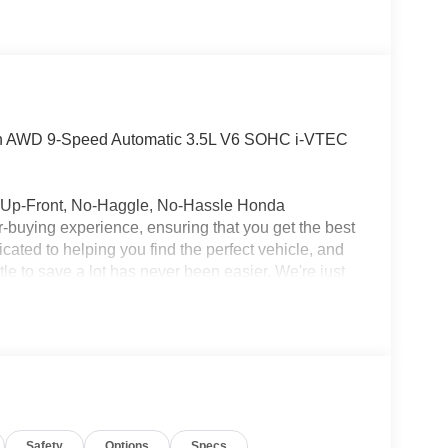
ion AWD 9-Speed Automatic 3.5L V6 SOHC i-VTEC
ur Up-Front, No-Haggle, No-Hassle Honda
ar-buying experience, ensuring that you get the best
cated to helping you find the perfect vehicle, and
tle to save a lot has never been easier. We're just
 us a try before you buy and enjoy the lowest
Safety
Options
Specs