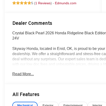
5 (
1 Reviews
) -
Edmunds.com
Dealer Comments
Crystal Black Pearl 2026 Honda Ridgeline Black Edit
24V
Skyway Honda, located in Enid, OK, is proud to be yo
dealership. We offer a straightforward and stress-free c
deal without any surprises. Our expert sales team is dedi
with our low doc fees and unbeatable prices, driving a lit
90 minutes away from OKC, Tulsa, and Wichita – so give
Read More...
prices around!
All Features
Mechanical
Exterior
Entertainment
Interior