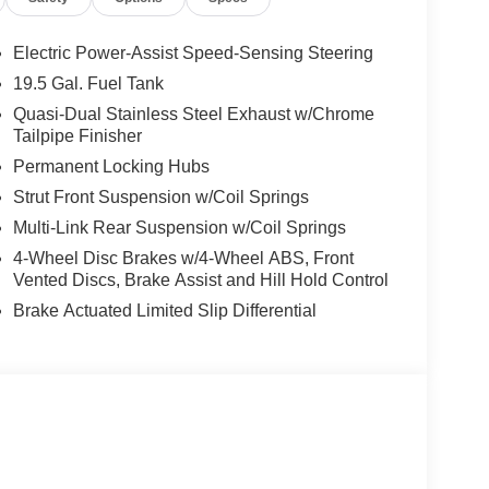
Electric Power-Assist Speed-Sensing Steering
19.5 Gal. Fuel Tank
Quasi-Dual Stainless Steel Exhaust w/Chrome
Tailpipe Finisher
Permanent Locking Hubs
Strut Front Suspension w/Coil Springs
Multi-Link Rear Suspension w/Coil Springs
4-Wheel Disc Brakes w/4-Wheel ABS, Front
Vented Discs, Brake Assist and Hill Hold Control
Brake Actuated Limited Slip Differential