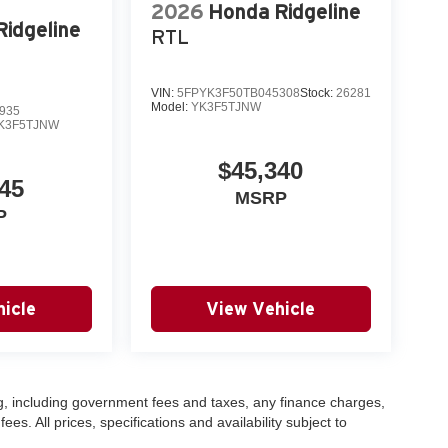
2026
Honda Ridgeline
idgeline
RTL
VIN:
5FPYK3F50TB045308
Stock:
26281
Model:
YK3F5TJNW
935
K3F5TJNW
$45,340
45
MSRP
P
icle
View Vehicle
ing, including government fees and taxes, any finance charges,
s. All prices, specifications and availability subject to