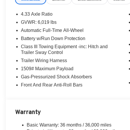
4.33 Axle Ratio
GVWR: 6,019 lbs
Automatic Full-Time All-Wheel
Battery w/Run Down Protection
Class III Towing Equipment -inc: Hitch and
Trailer Sway Control
Trailer Wiring Harness
1509# Maximum Payload
Gas-Pressurized Shock Absorbers
Front And Rear Anti-Roll Bars
Warranty
Basic Warranty: 36 months / 36,000 miles