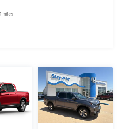
0 miles