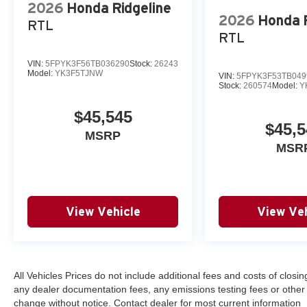
2026
Honda Ridgeline
2026
Honda R
RTL
RTL
VIN:
5FPYK3F56TB036290
Stock:
26243
Model:
YK3F5TJNW
VIN:
5FPYK3F53TB049
Stock:
260574
Model:
Y
$45,545
$45,5
MSRP
MSR
View Vehicle
View Veh
All Vehicles Prices do not include additional fees and costs of clos
any dealer documentation fees, any emissions testing fees or other fee
change without notice. Contact dealer for most current information