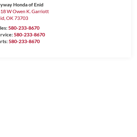
yway Honda of Enid
18 W Owen K. Garriott
id
,
OK
73703
les:
580-233-8670
rvice:
580-233-8670
rts:
580-233-8670