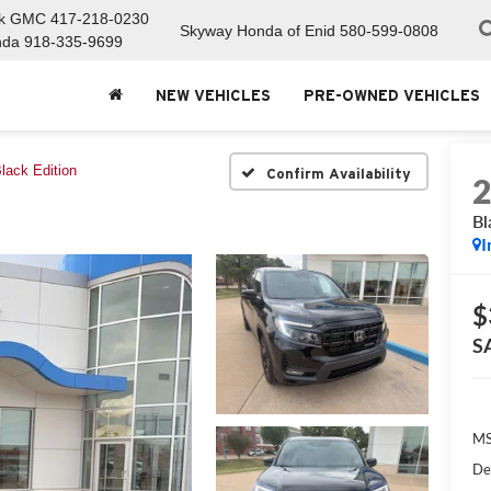
ck GMC
417-218-0230
Skyway Honda of Enid
580-599-0808
nda
918-335-9699
NEW VEHICLES
PRE-OWNED VEHICLES
lack Edition
Confirm Availability
Bl
I
$
S
MS
De