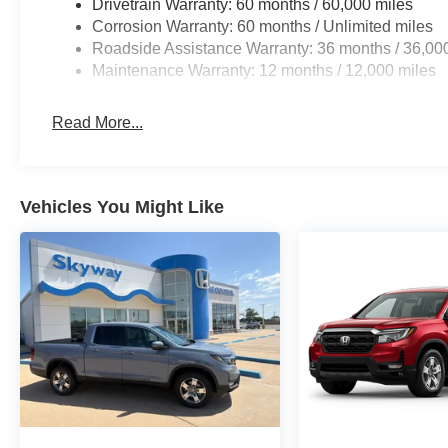
Drivetrain Warranty: 60 months / 60,000 miles
Corrosion Warranty: 60 months / Unlimited miles
Roadside Assistance Warranty: 36 months / 36,00
Maintenance Warranty: 12 months / 12,000 miles
Read More...
Vehicles You Might Like