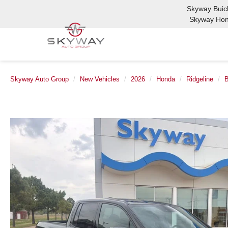
Skyway Bui
Skyway Ho
Skyway Auto Group
New Vehicles
2026
Honda
Ridgeline
B