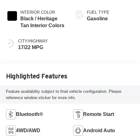
INTERIOR COLOR
FUEL TYPE
Black / Heritage
Gasoline
Tan Interior Colors
CITY/HIGHWAY
17/22 MPG
Highlighted Features
Feature availability subject to final vehicle configuration. Please
reference window sticker for more info.
Bluetooth®
Remote Start
4WD/AWD
Android Auto