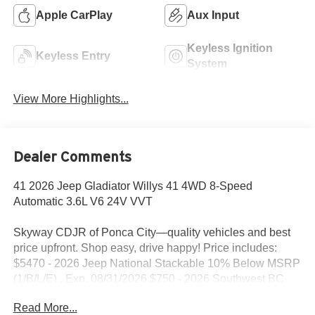
Apple CarPlay
Aux Input
Keyless Ignition
Keyless Entry
System
View More Highlights...
Dealer Comments
41 2026 Jeep Gladiator Willys 41 4WD 8-Speed
Automatic 3.6L V6 24V VVT
Skyway CDJR of Ponca City—quality vehicles and best
price upfront. Shop easy, drive happy! Price includes:
$5470 - 2026 Jeep National Stackable 10% Below MSRP
(1/B/L/E) . Exp. 08/31/2026 $750 - 2026 Southwest BC
Bonus Cash . Exp. 08/31/2026
Read More...