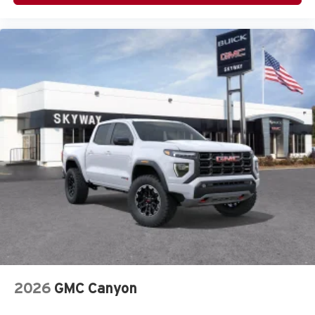
2026
GMC Canyon