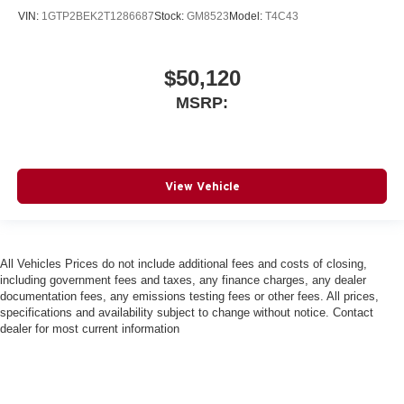
VIN:
1GTP2BEK2T1286687
Stock:
GM8523
Model:
T4C43
$50,120
MSRP:
View Vehicle
All Vehicles Prices do not include additional fees and costs of closing,
including government fees and taxes, any finance charges, any dealer
documentation fees, any emissions testing fees or other fees. All prices,
specifications and availability subject to change without notice. Contact
dealer for most current information