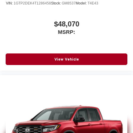
VIN:
1GTP2DEK4T1286458
Stock:
GM8537
Model:
T4E43
$48,070
MSRP:
View Vehicle