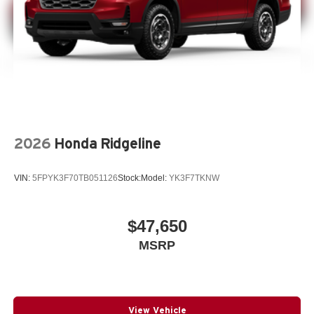
2026
Honda Ridgeline
VIN:
5FPYK3F70TB051126
Stock:
Model:
YK3F7TKNW
$47,650
MSRP
View Vehicle