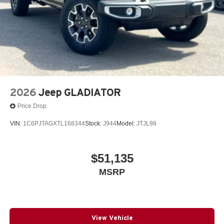
2026
Jeep GLADIATOR
Price Drop
VIN:
1C6PJTAGXTL168344
Stock:
J944
Model:
JTJL98
$51,135
MSRP
View Vehicle