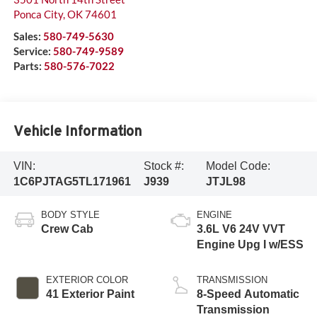
Ponca City
,
OK
74601
Sales:
580-749-5630
Service:
580-749-9589
Parts:
580-576-7022
Vehicle Information
VIN:
Stock #:
Model Code:
1C6PJTAG5TL171961
J939
JTJL98
BODY STYLE
ENGINE
Crew Cab
3.6L V6 24V VVT
Engine Upg I w/ESS
EXTERIOR COLOR
TRANSMISSION
41 Exterior Paint
8-Speed Automatic
Transmission