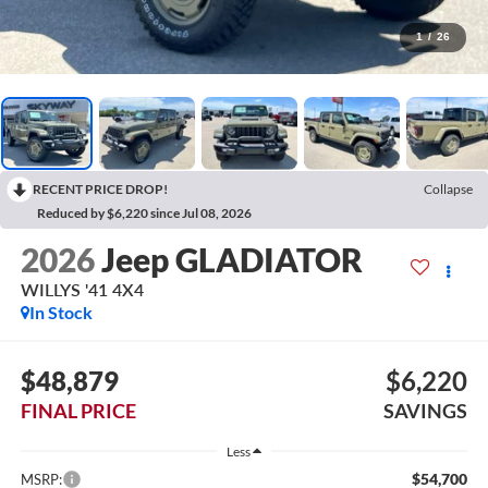
1
/
26
RECENT PRICE DROP!
Collapse
Reduced by $6,220 since Jul 08, 2026
2026
Jeep GLADIATOR
WILLYS '41 4X4
In Stock
$48,879
$6,220
FINAL PRICE
SAVINGS
Less
$54,700
MSRP: