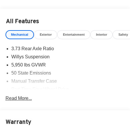
All Features
Mechanical
Exterior
Entertainment
Interior
Safety
3.73 Rear Axle Ratio
Willys Suspension
5,950 lbs GVWR
50 State Emissions
Manual Transfer Case
Part-Time Four-Wheel Drive
700CCA Maintenance-Free Battery w/Run Down
Read More...
Protection
240 Amp Alternator
Towing Equipment -inc: Trailer Sway Control
Warranty
Trailer Wiring Harness