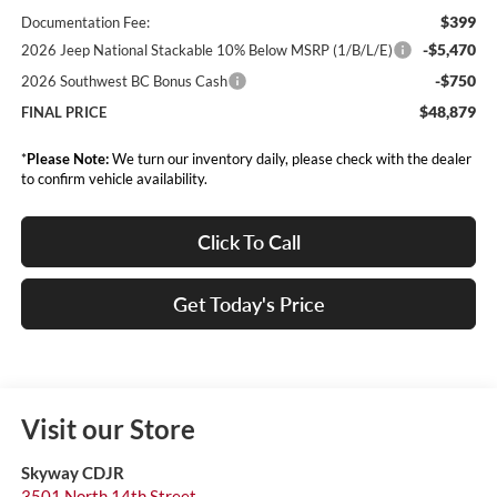
$399
Documentation Fee:
-$5,470
2026 Jeep National Stackable 10% Below MSRP (1/B/L/E)
-$750
2026 Southwest BC Bonus Cash
$48,879
FINAL PRICE
*
Please Note:
We turn our inventory daily, please check with the dealer
to confirm vehicle availability.
Click To Call
Get Today's Price
Visit our Store
Skyway CDJR
3501 North 14th Street