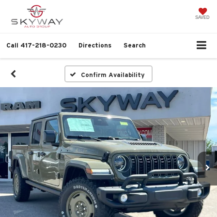
SAVED
Call
417-218-0230
Directions
Search
Confirm Availability