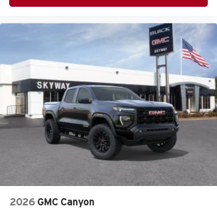
2026
GMC Canyon