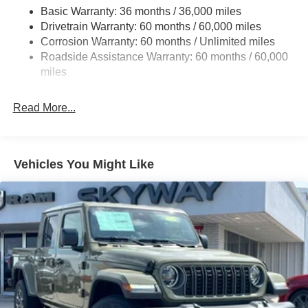
Basic Warranty: 36 months / 36,000 miles
1025# Maximum Payload
Drivetrain Warranty: 60 months / 60,000 miles
Front And Rear Anti-Roll Bars
Corrosion Warranty: 60 months / Unlimited miles
Electro-Hydraulic Power Assist Steering
Roadside Assistance Warranty: 60 months / 60,000
22 Gal. Fuel Tank
miles
Single Stainless Steel Exhaust
Read More...
Auto Locking Hubs
Leading Link Front Suspension w/Coil Springs
Solid Axle Rear Suspension w/Coil Springs
Vehicles You Might Like
4-Wheel Disc Brakes w/4-Wheel ABS, Front And Rear
Vented Discs, Hill Descent Control and Hill Hold
Control
Brake Actuated Limited Slip Differential