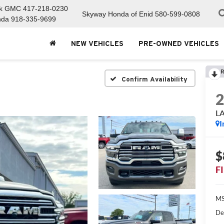
ck GMC
417-218-0230
Skyway Honda of Enid
580-599-0808
nda
918-335-9699
NEW VEHICLES
PRE-OWNED VEHICLES
R
Confirm Availability
L
I
$
F
MS
De