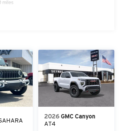
0 miles
2026
GMC Canyon
SAHARA
AT4