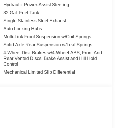
Hydraulic Power-Assist Steering
32 Gal. Fuel Tank
Single Stainless Steel Exhaust
Auto Locking Hubs
Multi-Link Front Suspension w/Coil Springs
Solid Axle Rear Suspension w/Leaf Springs
4-Wheel Disc Brakes w/4-Wheel ABS, Front And
Rear Vented Discs, Brake Assist and Hill Hold
Control
Mechanical Limited Slip Differential