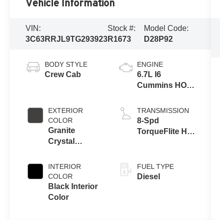
Vehicle Information
VIN:
Stock #:
Model Code:
3C63RRJL9TG293923
R1673
D28P92
BODY STYLE
ENGINE
Crew Cab
6.7L I6
Cummins HO
Turbo Diesel
Eng
EXTERIOR
TRANSMISSION
COLOR
8-Spd
Granite
TorqueFlite HD
Crystal
Auto Trans
Metallic Clear-
Coat Exterior
INTERIOR
FUEL TYPE
Paint
COLOR
Diesel
Black Interior
Color