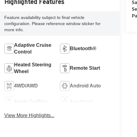
Highlighted Features
Sa
Se
Pa
Feature availability subject to final vehicle
configuration. Please reference window sticker for
more info.
Adaptive Cruise
Bluetooth®
Control
Heated Steering
Remote Start
Wheel
4WD/AWD
Android Auto
Apple CarPlay
Aux Input
View More Highlights...