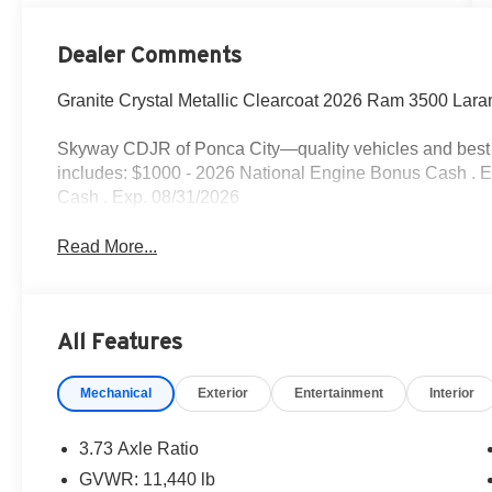
Dealer Comments
Granite Crystal Metallic Clearcoat 2026 Ram 3500 Lar
Skyway CDJR of Ponca City—quality vehicles and best p
includes: $1000 - 2026 National Engine Bonus Cash . 
Cash . Exp. 08/31/2026
Read More...
All Features
Mechanical
Exterior
Entertainment
Interior
3.73 Axle Ratio
GVWR: 11,440 lb