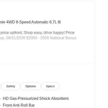
amie 4WD 8-Speed Automatic 6.7L I6
rice upfront. Shop easy, drive happy! Price
Exp. 08/31/2026 $2000 - 2026 National Bonus
Safety
Options
Specs
HD Gas-Pressurized Shock Absorbers
Front Anti-Roll Bar