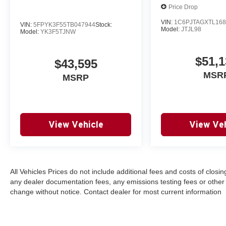
Price Drop
VIN:
1C6PJTAGXTL168
VIN:
5FPYK3F55TB047944
Stock:
Model:
JTJL98
Model:
YK3F5TJNW
$51,1
$43,595
MSR
MSRP
View Vehicle
View Veh
All Vehicles Prices do not include additional fees and costs of clos
any dealer documentation fees, any emissions testing fees or other fee
change without notice. Contact dealer for most current information