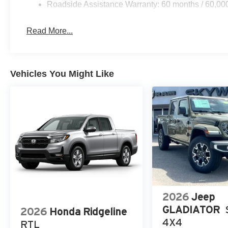
Roadside Assistance Warranty: 60 months / 60,00
Read More...
Vehicles You Might Like
2026
Jeep
GLADIATOR
2026
Honda Ridgeline
4X4
RTL