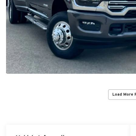
Load More 