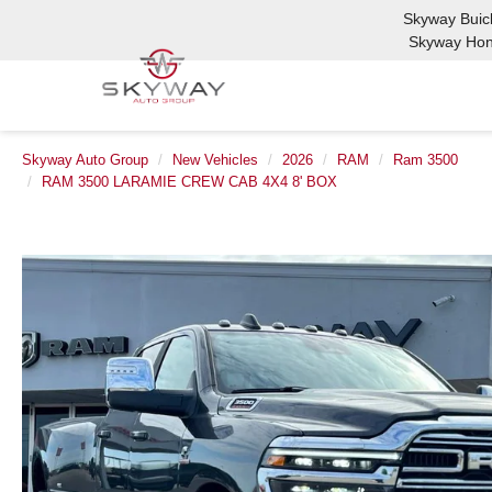
Skyway Bui
Skyway Ho
Skyway Auto Group
New Vehicles
2026
RAM
Ram 3500
RAM 3500 LARAMIE CREW CAB 4X4 8' BOX