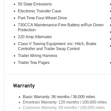
50 State Emissions
Electronic Transfer Case
Part-Time Four-Wheel Drive
730CCA Maintenance-Free Battery w/Run Down
Protection
220 Amp Alternator
Class V Towing Equipment -inc: Hitch, Brake
Controller and Trailer Sway Control
Trailer Wiring Harness
Trailer Tow Pages
Warranty
Basic Warranty: 36 months / 36,000 miles
Drivetrain Warranty: 120 months / 100,000 miles
Corrosion Warranty: 60 months / 100,000 miles