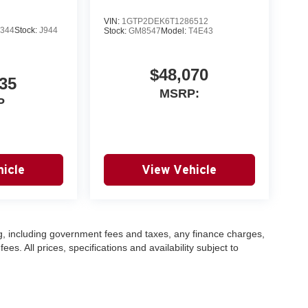
VIN:
1GTP2DEK6T1286512
344
Stock:
J944
Stock:
GM8547
Model:
T4E43
$48,070
35
MSRP:
P
icle
View Vehicle
ing, including government fees and taxes, any finance charges,
s. All prices, specifications and availability subject to