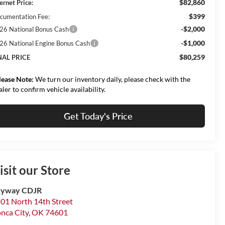
$82,860
ernet Price:
$399
cumentation Fee:
-$2,000
26 National Bonus Cash
-$1,000
26 National Engine Bonus Cash
$80,259
NAL PRICE
lease Note:
We turn our inventory daily, please check with the
aler to confirm vehicle availability.
Get Today's Price
isit our Store
kyway CDJR
01 North 14th Street
nca City
,
OK
74601