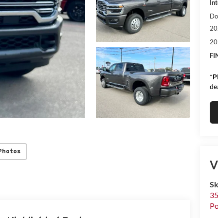
Int
Do
20
20
FI
*
P
de
Photos
V
S
35
Po