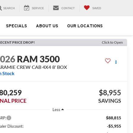
SEARCH
SERVICE
CONTACT
SAVED
SPECIALS
ABOUT US
OUR LOCATIONS
ECENT PRICE DROP!
Click to Open
2026
RAM 3500
ARAMIE CREW CAB 4X4 8' BOX
n Stock
80,259
$8,955
INAL PRICE
SAVINGS
Less
$88,815
RP:
-$5,955
aler Discount: