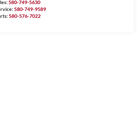
les:
580-749-5630
rvice:
580-749-9589
rts:
580-576-7022