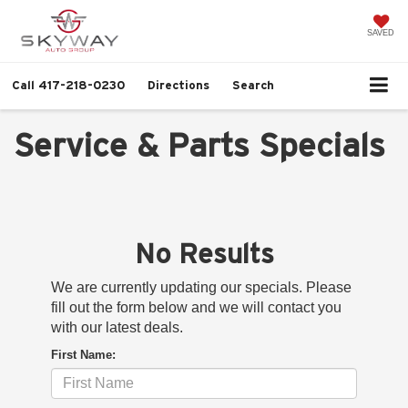
SAVED
Call
417-218-0230
Directions
Search
Service & Parts Specials
No Results
We are currently updating our specials. Please
fill out the form below and we will contact you
with our latest deals.
First Name: