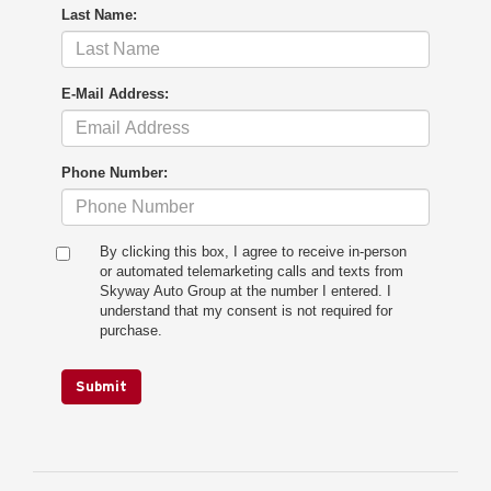
Last Name:
E-Mail Address:
Phone Number:
By clicking this box, I agree to receive in-person
or automated telemarketing calls and texts from
Skyway Auto Group at the number I entered. I
understand that my consent is not required for
purchase.
Submit