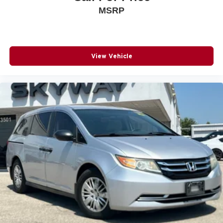
MSRP
View Vehicle