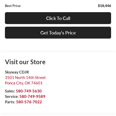
$18,446
Best Price:
Click To Call
Get Today's Price
Visit our Store
Skyway CDJR
3501 North 14th Street
Ponca City
,
OK
74601
Sales:
580-749-5630
Service:
580-749-9589
Parts:
580-576-7022