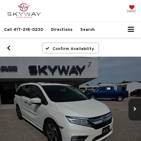
SAVED
Call
417-218-0230
Directions
Search
Confirm Availability