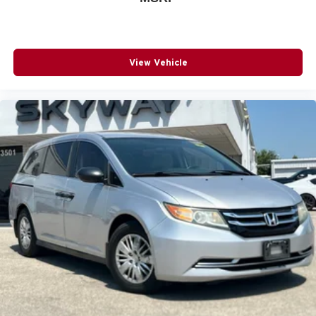
View Vehicle