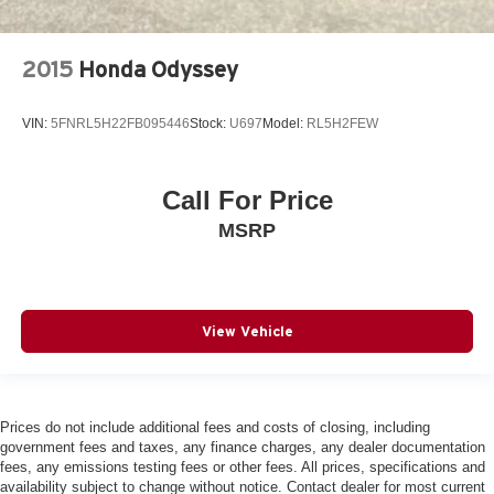
2015
Honda Odyssey
VIN:
5FNRL5H22FB095446
Stock:
U697
Model:
RL5H2FEW
Call For Price
MSRP
View Vehicle
Prices do not include additional fees and costs of closing, including
government fees and taxes, any finance charges, any dealer documentation
fees, any emissions testing fees or other fees. All prices, specifications and
availability subject to change without notice. Contact dealer for most current