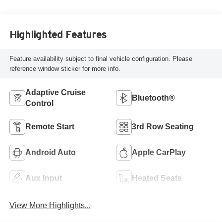
Highlighted Features
Feature availability subject to final vehicle configuration. Please
reference window sticker for more info.
Adaptive Cruise
Bluetooth®
Control
Remote Start
3rd Row Seating
Android Auto
Apple CarPlay
Aux Input
Heated Seats
View More Highlights...