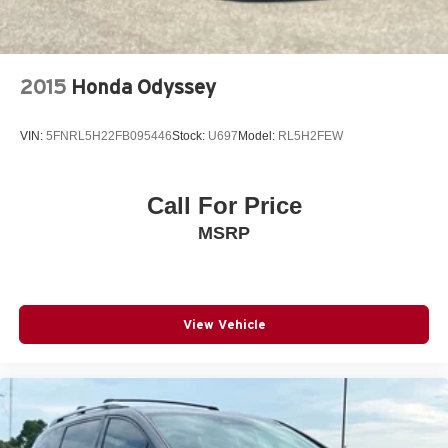
2015
Honda Odyssey
VIN:
5FNRL5H22FB095446
Stock:
U697
Model:
RL5H2FEW
Call For Price
MSRP
View Vehicle