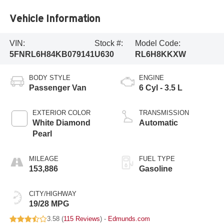
Vehicle Information
VIN:
Stock #:
Model Code:
5FNRL6H84KB079141
U630
RL6H8KKXW
BODY STYLE
ENGINE
Passenger Van
6 Cyl - 3.5 L
EXTERIOR COLOR
TRANSMISSION
White Diamond
Automatic
Pearl
MILEAGE
FUEL TYPE
153,886
Gasoline
CITY/HIGHWAY
19/28 MPG
3.58 (
115 Reviews
) -
Edmunds.com