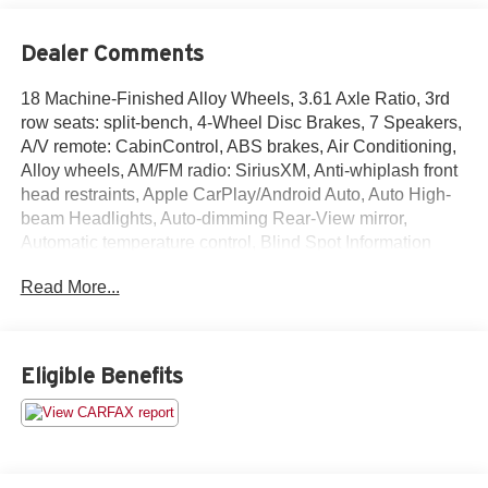
Dealer Comments
18 Machine-Finished Alloy Wheels, 3.61 Axle Ratio, 3rd
row seats: split-bench, 4-Wheel Disc Brakes, 7 Speakers,
A/V remote: CabinControl, ABS brakes, Air Conditioning,
Alloy wheels, AM/FM radio: SiriusXM, Anti-whiplash front
head restraints, Apple CarPlay/Android Auto, Auto High-
beam Headlights, Auto-dimming Rear-View mirror,
Automatic temperature control, Blind Spot Information
(BSI) System warning, Brake assist, Bumpers: body-color,
Read More...
CD player, Compass, Delay-off headlights, Driver door
bin, Driver vanity mirror, Driver's Seat Mounted Armrest,
Dual front impact airbags, Dual front side impact airbags,
DVD-Audio, Electronic Stability Control, Emergency
Eligible Benefits
communication system: HondaLink, Exterior Parking
Camera Rear, Forward collision: Collision Mitigation
Braking System (CMBS) + FCW mitigation, Four wheel
independent suspension, Front anti-roll bar, Front Bucket
Seats, Front dual zone A/C, Front fog lights, Front reading