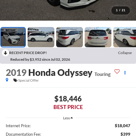
1
/
21
RECENT PRICE DROP!
Collapse
Reduced by $3,952 since Jul 02, 2026
2019
Honda Odyssey
Touring
Special Offer
$18,446
BEST PRICE
Less
$18,047
Internet Price:
$399
Documentation Fee: