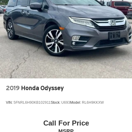
2019
Honda Odyssey
VIN:
5FNRL6H90KB102911
Stock:
U693
Model:
RL6H9KKXW
Call For Price
MSRP