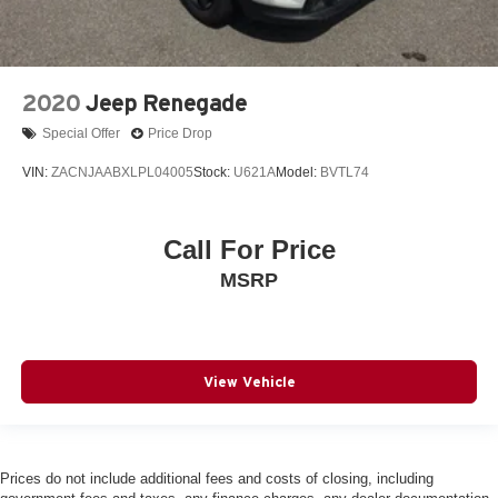
2020
Jeep Renegade
Special Offer
Price Drop
VIN:
ZACNJAABXLPL04005
Stock:
U621A
Model:
BVTL74
Call For Price
MSRP
View Vehicle
Prices do not include additional fees and costs of closing, including