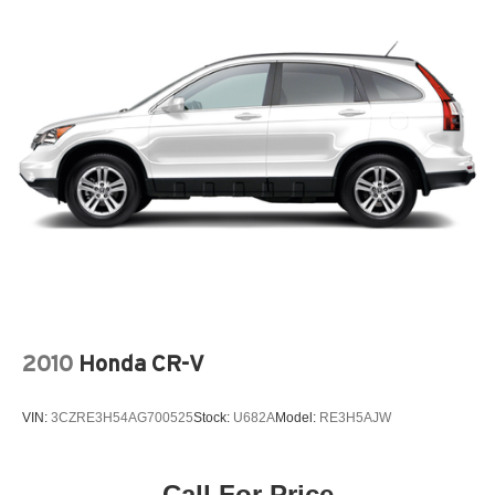
2010
Honda CR-V
VIN:
3CZRE3H54AG700525
Stock:
U682A
Model:
RE3H5AJW
Call For Price