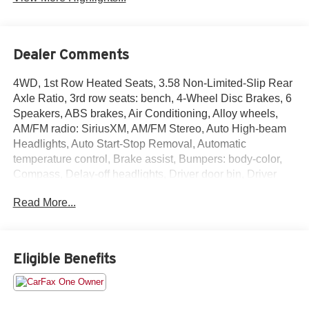
Dealer Comments
4WD, 1st Row Heated Seats, 3.58 Non-Limited-Slip Rear
Axle Ratio, 3rd row seats: bench, 4-Wheel Disc Brakes, 6
Speakers, ABS brakes, Air Conditioning, Alloy wheels,
AM/FM radio: SiriusXM, AM/FM Stereo, Auto High-beam
Headlights, Auto Start-Stop Removal, Automatic
temperature control, Brake assist, Bumpers: body-color,
Compass, Delay-off headlights, Driver door bin, Driver
vanity mirror, Dual front impact airbags, Dual front side
Read More...
impact airbags, Electronic Stability Control, Emergency
communication system: SYNC 3 911 Assist, Equipment
Group 200A, Exterior Parking Camera Rear, FordPass
Connect, Four wheel independent suspension, Front anti-
Eligible Benefits
roll bar, Front Bucket Seats, Front Center Armrest, Front
dual zone A/C, Front License Plate Bracket, Front reading
lights, Fully automatic headlights, Heated door mirrors,