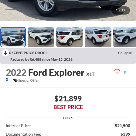
1
/
17
RECENT PRICE DROP!
Collapse
Reduced by $6,488 since May 15, 2026
2022
Ford Explorer
XLT
Special Offer
$21,899
BEST PRICE
Less
$21,500
Internet Price:
$399
Documentation Fee: