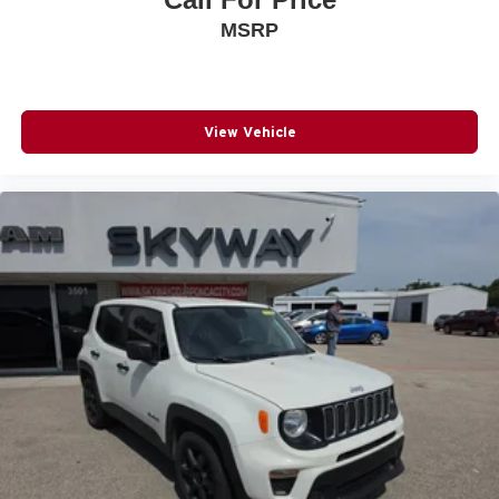
MSRP
View Vehicle