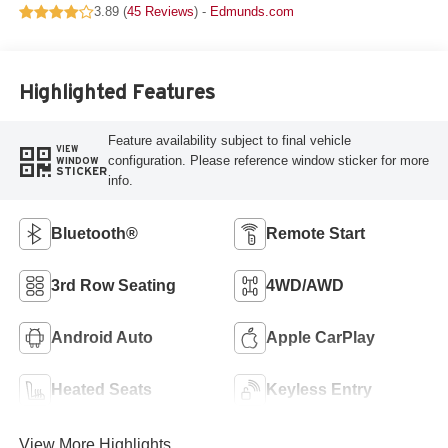
3.89 (
45 Reviews
) -
Edmunds.com
Highlighted Features
Feature availability subject to final vehicle
VIEW
configuration. Please reference window sticker for more
WINDOW
STICKER
info.
Bluetooth®
Remote Start
3rd Row Seating
4WD/AWD
Android Auto
Apple CarPlay
Heated Seats
Keyless Entry
View More Highlights...