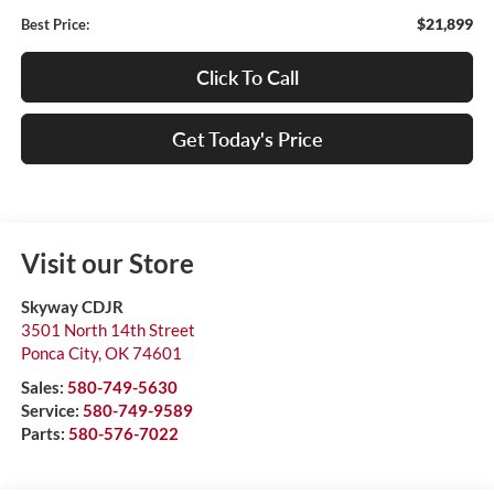
$21,899
Best Price:
Click To Call
Get Today's Price
Visit our Store
Skyway CDJR
3501 North 14th Street
Ponca City
,
OK
74601
Sales:
580-749-5630
Service:
580-749-9589
Parts:
580-576-7022