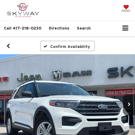
SAVED
Call
417-218-0230
Directions
Search
Confirm Availability