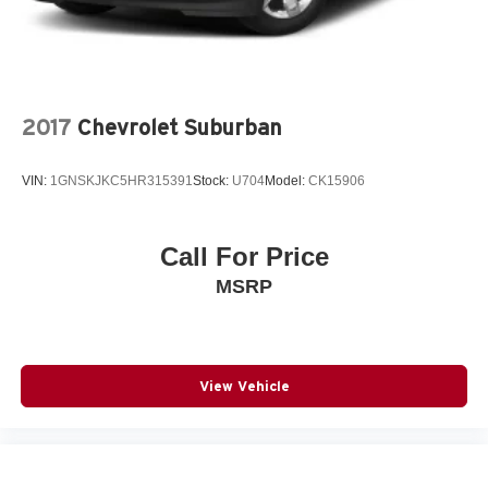
2017
Chevrolet Suburban
VIN:
1GNSKJKC5HR315391
Stock:
U704
Model:
CK15906
Call For Price
MSRP
View Vehicle