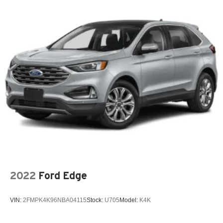
Auto Locking Hubs
Skyway CDJR of Ponca City—quality vehicles, best price
Strut Front Suspension w/Coil Springs
upfront, and Carfax included. Shop easy, drive happy!
Multi-Link Rear Suspension w/Coil Springs
4-Wheel Disc Brakes w/4-Wheel ABS, Front And Rear
Vented Discs, Brake Assist, Hill Descent Control, Hill
Hold Control and Electric Parking Brake
2022
Ford Edge
VIN:
2FMPK4K96NBA04115
Stock:
U705
Model:
K4K