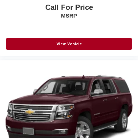
Call For Price
MSRP
View Vehicle