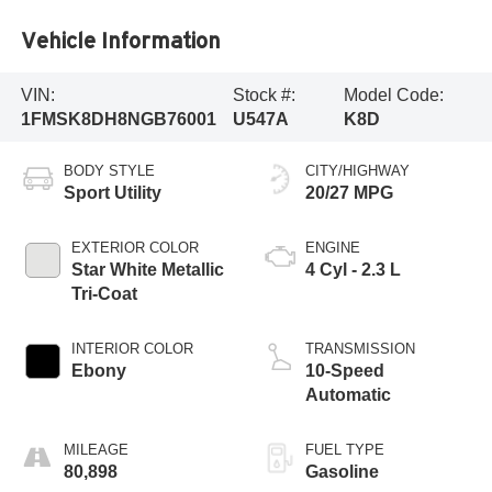
Vehicle Information
VIN:
Stock #:
Model Code:
1FMSK8DH8NGB76001
U547A
K8D
BODY STYLE
CITY/HIGHWAY
Sport Utility
20/27 MPG
EXTERIOR COLOR
ENGINE
Star White Metallic
4 Cyl - 2.3 L
Tri-Coat
INTERIOR COLOR
TRANSMISSION
Ebony
10-Speed
Automatic
MILEAGE
FUEL TYPE
80,898
Gasoline