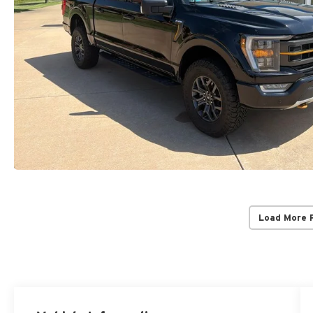
Load More 