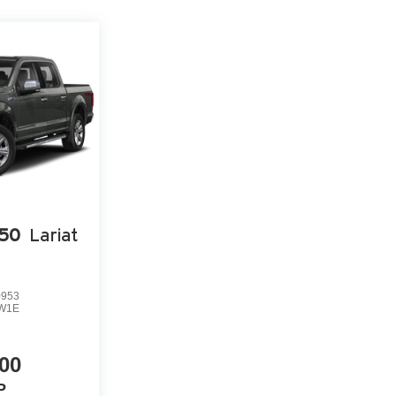
150
Lariat
0953
W1E
00
P