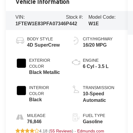
Vehicle Information
VIN:
Stock #:
Model Code:
1FTEW1E83PFA07346
P442
W1E
BODY STYLE
CITY/HIGHWAY
4D SuperCrew
16/20 MPG
EXTERIOR
ENGINE
COLOR
6 Cyl - 3.5 L
Black Metallic
INTERIOR
TRANSMISSION
COLOR
10-Speed
Black
Automatic
MILEAGE
FUEL TYPE
76,846
Gasoline
4.18 (
55 Reviews
) -
Edmunds.com