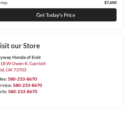
$7,600
vings
Get Today's Price
isit our Store
yway Honda of Enid
18 W Owen K. Garriott
id
,
OK
73703
les:
580-233-8670
rvice:
580-233-8670
rts:
580-233-8670