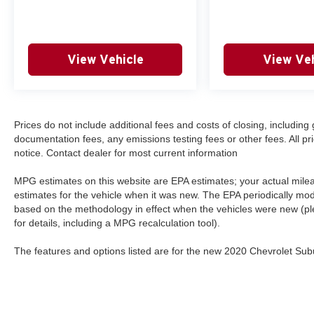
View Vehicle
View Veh
Prices do not include additional fees and costs of closing, includi
documentation fees, any emissions testing fees or other fees. All pri
notice. Contact dealer for most current information
MPG estimates on this website are EPA estimates; your actual mil
estimates for the vehicle when it was new. The EPA periodically mo
based on the methodology in effect when the vehicles were new (p
for details, including a MPG recalculation tool).
The features and options listed are for the new 2020 Chevrolet Subu