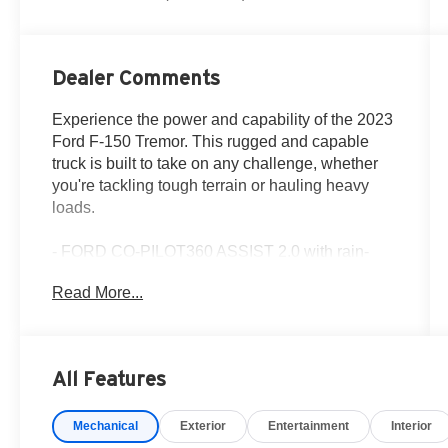
Dealer Comments
Experience the power and capability of the 2023
Ford F-150 Tremor. This rugged and capable
truck is built to take on any challenge, whether
you're tackling tough terrain or hauling heavy
loads.
- FORD CO-PILOT360 ASSIST 2.0 with rain-
sensing wipers, Evasive Steering Assist,
Read More...
Connected Built-In Navigation, and Intelligent
Adaptive Cruise Control
- INTERIOR WORK SURFACE to boost your on-
the-job productivity
All Features
- TRAILER TOW PACKAGE with towing
capability up to TBD lbs, tailgate LED, Integrated
Mechanical
Exterior
Entertainment
Interior
Trailer Brake Controller, Pro Trailer Backup