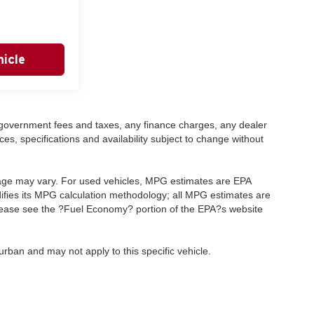
icle
ng government fees and taxes, any finance charges, any dealer
ces, specifications and availability subject to change without
eage may vary. For used vehicles, MPG estimates are EPA
difies its MPG calculation methodology; all MPG estimates are
lease see the ?Fuel Economy? portion of the EPA?s website
rban and may not apply to this specific vehicle.