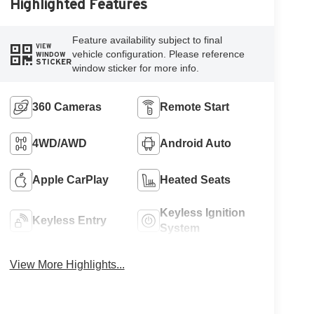
Highlighted Features
Feature availability subject to final
VIEW
vehicle configuration. Please reference
WINDOW
STICKER
window sticker for more info.
360 Cameras
Remote Start
4WD/AWD
Android Auto
Apple CarPlay
Heated Seats
Keyless Ignition
Keyless Entry
System
View More Highlights...