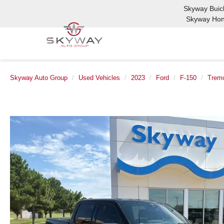
Skyway Bui
Skyway Ho
Skyway Auto Group
Used Vehicles
2023
Ford
F-150
Trem