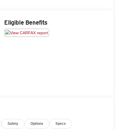
Eligible Benefits
Safety
Options
Specs