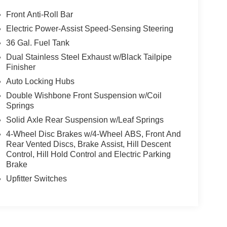
Front Anti-Roll Bar
Electric Power-Assist Speed-Sensing Steering
36 Gal. Fuel Tank
Dual Stainless Steel Exhaust w/Black Tailpipe
Finisher
Auto Locking Hubs
Double Wishbone Front Suspension w/Coil
Springs
Solid Axle Rear Suspension w/Leaf Springs
4-Wheel Disc Brakes w/4-Wheel ABS, Front And
Rear Vented Discs, Brake Assist, Hill Descent
Control, Hill Hold Control and Electric Parking
Brake
Upfitter Switches