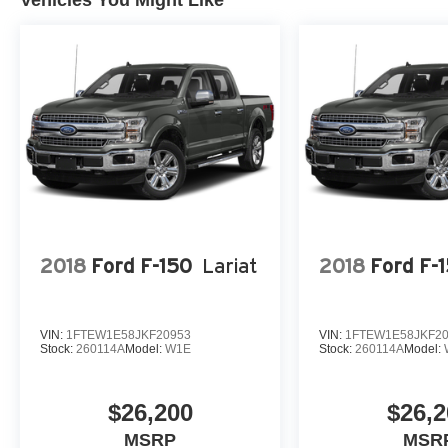
Vehicles You Might Like
transform your driving experience.
2018
Ford F-150
Lariat
2018
Ford F-
VIN:
1FTEW1E58JKF20953
VIN:
1FTEW1E58JKF2
Stock:
260114A
Model:
W1E
Stock:
260114A
Model:
$26,200
$26,2
MSRP
MSR