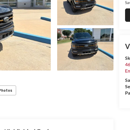
Sa
V
Sk
46
En
Sa
Se
Photos
Pa