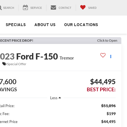
SEARCH
SERVICE
CONTACT
SAVED
SPECIALS
ABOUT US
OUR LOCATIONS
ECENT PRICE DROP!
Click to Open
2023
Ford F-150
Tremor
Special Offer
7,600
$44,495
AVINGS
BEST PRICE:
Less
$51,896
ail Price:
$199
c Fee:
$44,495
ernet Price