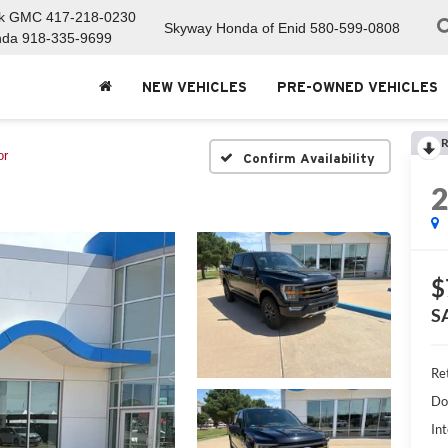
ck GMC
417-218-0230
Skyway Honda of Enid
580-599-0808
nda
918-335-9699
NEW VEHICLES
PRE-OWNED VEHICLES
R
or
Confirm Availability
$
S
Ret
Do
Int