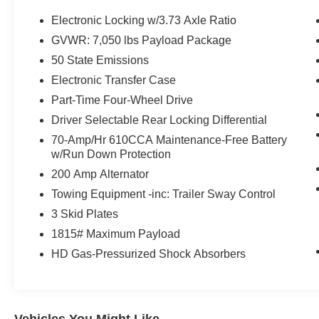
Assist & Pro Trailer Hitch Assist
- 360 DEGREE CAMERA with trailer reverse
Electronic Locking w/3.73 Axle Ratio
guidance
GVWR: 7,050 lbs Payload Package
50 State Emissions
Powered by a potent 3.5L V6 EcoBoost engine
mated to a smooth 10-Speed Automatic
Electronic Transfer Case
transmission, this Tremor model delivers the
Part-Time Four-Wheel Drive
performance and capability you demand. With
Driver Selectable Rear Locking Differential
4WD and a host of advanced features, you'll
70-Amp/Hr 610CCA Maintenance-Free Battery
conquer the road ahead with confidence.
w/Run Down Protection
This F-150 Tremor also boasts a wealth of
200 Amp Alternator
premium amenities, including a premium B&O
Towing Equipment -inc: Trailer Sway Control
sound system, heated front seats, and SYNC 4
3 Skid Plates
with enhanced voice recognition. You'll enjoy the
1815# Maximum Payload
perfect blend of work-ready utility and modern
comfort.
HD Gas-Pressurized Shock Absorbers
Experience the uncompromising capability of the
2023 Ford F-150 Tremor. Schedule a test drive
today and discover how this rugged truck can