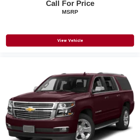
Call For Price
MSRP
View Vehicle