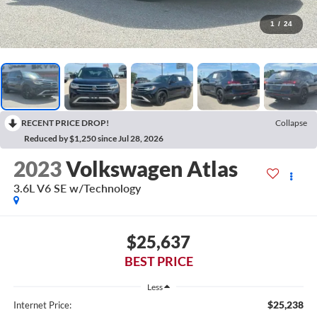
1
/
24
RECENT PRICE DROP!
Collapse
Reduced by $1,250 since Jul 28, 2026
2023
Volkswagen Atlas
3.6L V6 SE w/Technology
$25,637
BEST PRICE
Less
$25,238
Internet Price: