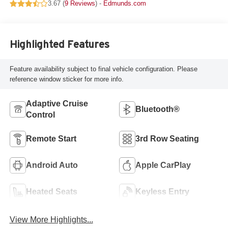
3.67 (
9 Reviews
) -
Edmunds.com
Highlighted Features
Feature availability subject to final vehicle configuration. Please
reference window sticker for more info.
Adaptive Cruise
Bluetooth®
Control
Remote Start
3rd Row Seating
Android Auto
Apple CarPlay
Heated Seats
Keyless Entry
View More Highlights...