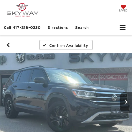
SAVED
Call
417-218-0230
Directions
Search
Confirm Availability