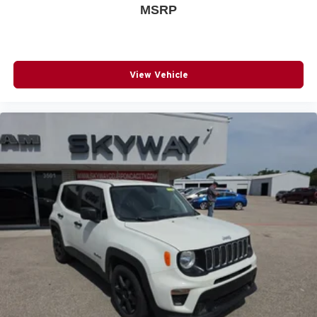
MSRP
View Vehicle