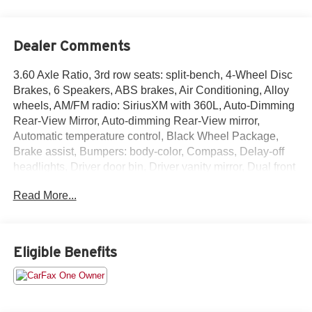
Dealer Comments
3.60 Axle Ratio, 3rd row seats: split-bench, 4-Wheel Disc
Brakes, 6 Speakers, ABS brakes, Air Conditioning, Alloy
wheels, AM/FM radio: SiriusXM with 360L, Auto-Dimming
Rear-View Mirror, Auto-dimming Rear-View mirror,
Automatic temperature control, Black Wheel Package,
Brake assist, Bumpers: body-color, Compass, Delay-off
headlights, Driver door bin, Driver vanity mirror, Dual front
impact airbags, Dual front side impact airbags, Electronic
Read More...
Stability Control, Emergency communication system: VW
Car-Net Safe & Secure 5-year, Exterior Parking Camera
Rear, Four wheel independent suspension, Front anti-roll
bar, Front Bucket Seats, Front Center Armrest, Front dual
Eligible Benefits
zone A/C, Front fog lights, Front reading lights, Fully
automatic headlights, Heated Comfort Front Bucket Seats,
Heated door mirrors, Heated front seats, Heavy Duty
Trunk Liner w/VW CarGo Blocks, Illuminated entry,