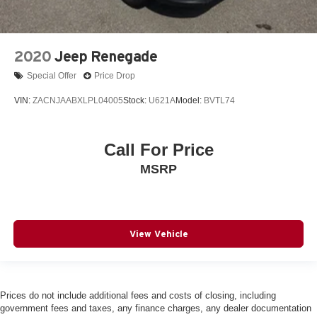
2020
Jeep Renegade
Special Offer
Price Drop
VIN:
ZACNJAABXLPL04005
Stock:
U621A
Model:
BVTL74
Call For Price
MSRP
View Vehicle
Prices do not include additional fees and costs of closing, including
government fees and taxes, any finance charges, any dealer documentation