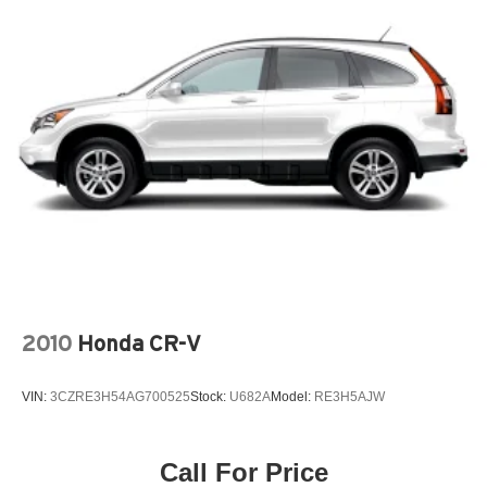
2010
Honda CR-V
VIN:
3CZRE3H54AG700525
Stock:
U682A
Model:
RE3H5AJW
Call For Price