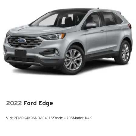
x 8J 5-Spoke Silver Painted Alloy.
18.6 Gal. Fuel Tank
Quasi-Dual Stainless Steel Exhaust
CARFAX One-Owner.
Strut Front Suspension w/Coil Springs
Multi-Link Rear Suspension w/Coil Springs
Skyway CDJR of Ponca City—quality vehicles, best price
4-Wheel Disc Brakes w/4-Wheel ABS, Front And Rear
upfront, and Carfax included. Shop easy, drive happy!
Vented Discs, Brake Assist, Hill Hold Control and
Electric Parking Brake
2022
Ford Edge
VIN:
2FMPK4K96NBA04115
Stock:
U705
Model:
K4K