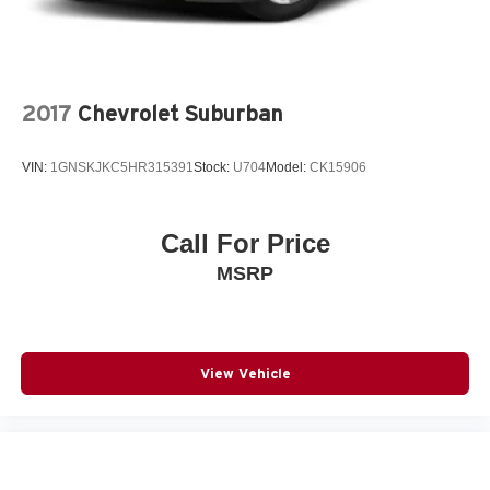
2017
Chevrolet Suburban
VIN:
1GNSKJKC5HR315391
Stock:
U704
Model:
CK15906
Call For Price
MSRP
View Vehicle