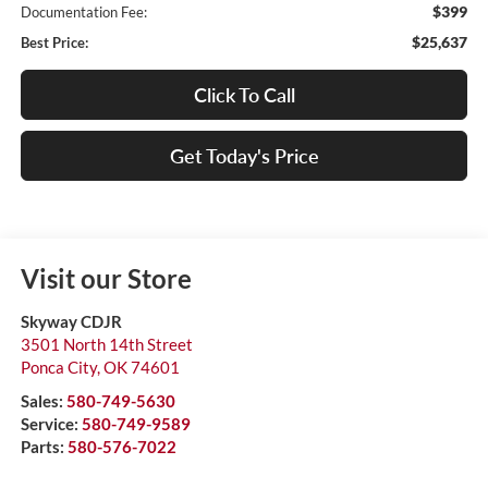
$399
Documentation Fee:
$25,637
Best Price:
Click To Call
Get Today's Price
Visit our Store
Skyway CDJR
3501 North 14th Street
Ponca City
,
OK
74601
Sales:
580-749-5630
Service:
580-749-9589
Parts:
580-576-7022