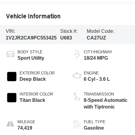
Vehicle Information
VIN:
Stock #:
Model Code:
1V2JR2CA9PC553425
U683
CA27UZ
BODY STYLE
CITY/HIGHWAY
Sport Utility
18/24 MPG
EXTERIOR COLOR
ENGINE
Deep Black
6 Cyl - 3.6 L
INTERIOR COLOR
TRANSMISSION
Titan Black
8-Speed Automatic
with Tiptronic
MILEAGE
FUEL TYPE
74,419
Gasoline