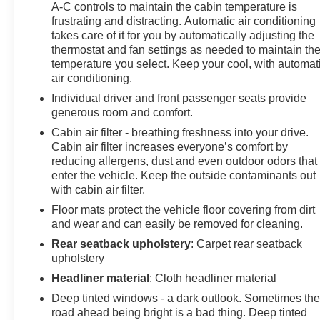
A-C controls to maintain the cabin temperature is
Trip computer, Turn signal indicator mirrors, Variably
frustrating and distracting. Automatic air conditioning
intermittent wipers, Wheels: 19 x 8.5J Medium Metallic
takes care of it for you by automatically adjusting the
Gray Alloy. 2.5L DOHC AWD
thermostat and fan settings as needed to maintain th
temperature you select. Keep your cool, with automat
Clean CARFAX.
air conditioning.
Here at Skyway Buick-GMC we pride ourselves in a
Individual driver and front passenger seats provide
transparent car buying experience. We give YOU the
generous room and comfort.
customer the best price upfront. We provide every
Cabin air filter - breathing freshness into your drive.
customer with a Carfax and repair order upon request.
Cabin air filter increases everyone’s comfort by
Come experience the right way to purchase your next
reducing allergens, dust and even outdoor odors that
car! Give us a call today to schedule a test drive!
enter the vehicle. Keep the outside contaminants out
Skyway Buick GMC 808 Illinois Avenue Joplin MO,
with cabin air filter.
64801.
Floor mats protect the vehicle floor covering from dirt
and wear and can easily be removed for cleaning.
Dealer will not be held responsible for discrepancies in
Rear seatback upholstery
: Carpet rear seatback
descriptions or pricing.
upholstery
Headliner material
: Cloth headliner material
20/24 City/Highway MPG
Deep tinted windows - a dark outlook. Sometimes th
road ahead being bright is a bad thing. Deep tinted