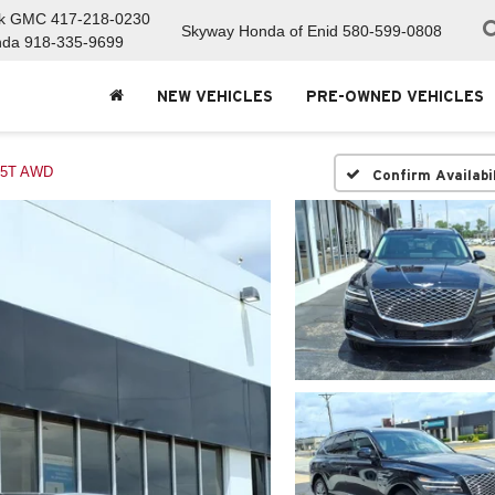
ck GMC
417-218-0230
Skyway Honda of Enid
580-599-0808
nda
918-335-9699
NEW VEHICLES
PRE-OWNED VEHICLES
.5T AWD
Confirm Availabi