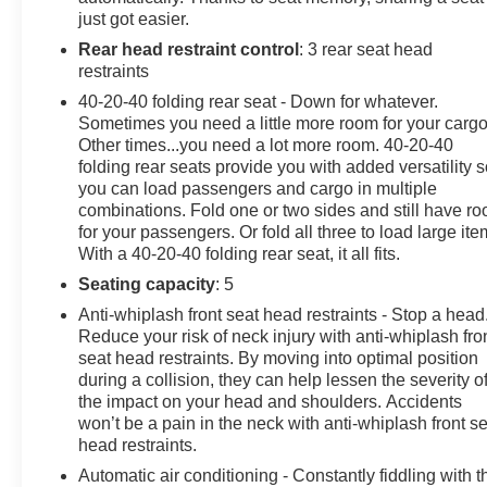
wood dashboard insert, Genuine wood door panel
just got easier.
insert, Heated door mirrors, Heated front seats, Heated
Rear head restraint control
: 3 rear seat head
steering wheel, Illuminated entry, Knee airbag, Leather
restraints
steering wheel, Leatherette Seating Surfaces, Low tire
pressure warning, Memory seat, Navigation System,
40-20-40 folding rear seat - Down for whatever.
Occupant sensing airbag, Option Group 01, Outside
Sometimes you need a little more room for your cargo
Other times...you need a lot more room. 40-20-40
temperature display, Overhead airbag, Overhead
folding rear seats provide you with added versatility 
console, Panic alarm, Passenger door bin, Passenger
you can load passengers and cargo in multiple
vanity mirror, Power door mirrors, Power driver seat,
combinations. Fold one or two sides and still have r
Power Liftgate, Power passenger seat, Power steering,
for your passengers. Or fold all three to load large ite
Power windows, Radio data system, Radio:14.5
With a 40-20-40 folding rear seat, it all fits.
Navigation System w/AM/FM/HD Radio, Rain sensing
Seating capacity
: 5
wipers, Rear air conditioning, Rear anti-roll bar, Rear
Bumper Applique, Rear reading lights, Rear seat center
Anti-whiplash front seat head restraints - Stop a head
Reduce your risk of neck injury with anti-whiplash fro
armrest, Rear side impact airbag, Rear window
seat head restraints. By moving into optimal position
defroster, Rear window wiper, Remote keyless entry,
during a collision, they can help lessen the severity o
Security system, Speed control, Speed-sensing
the impact on your head and shoulders. Accidents
steering, Speed-Sensitive Wipers, Split folding rear
won’t be a pain in the neck with anti-whiplash front s
seat, Spoiler, Steering wheel memory, Steering wheel
head restraints.
mounted audio controls, Tachometer, Telescoping
Automatic air conditioning - Constantly fiddling with t
steering wheel, Tilt steering wheel, Traction control,