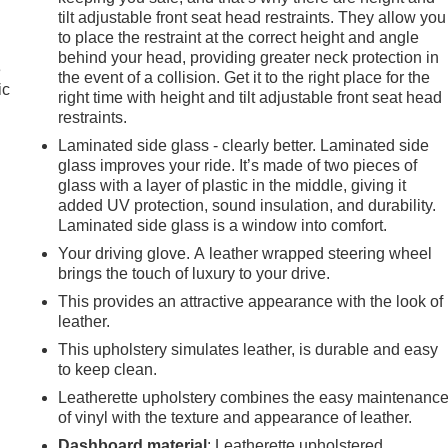
tilt adjustable front seat head restraints. They allow you
to place the restraint at the correct height and angle
behind your head, providing greater neck protection in
e
the event of a collision. Get it to the right place for the
ic
right time with height and tilt adjustable front seat head
restraints.
Laminated side glass - clearly better. Laminated side
glass improves your ride. It’s made of two pieces of
glass with a layer of plastic in the middle, giving it
added UV protection, sound insulation, and durability.
Laminated side glass is a window into comfort.
Your driving glove. A leather wrapped steering wheel
brings the touch of luxury to your drive.
This provides an attractive appearance with the look of
leather.
This upholstery simulates leather, is durable and easy
to keep clean.
Leatherette upholstery combines the easy maintenanc
e
of vinyl with the texture and appearance of leather.
Dashboard material
: Leatherette upholstered