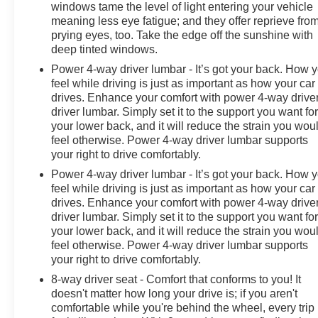
windows tame the level of light entering your vehicle
meaning less eye fatigue; and they offer reprieve fro
prying eyes, too. Take the edge off the sunshine with
deep tinted windows.
Power 4-way driver lumbar - It’s got your back. How 
feel while driving is just as important as how your car
drives. Enhance your comfort with power 4-way drive
driver lumbar. Simply set it to the support you want fo
your lower back, and it will reduce the strain you wou
feel otherwise. Power 4-way driver lumbar supports
your right to drive comfortably.
Power 4-way driver lumbar - It’s got your back. How 
feel while driving is just as important as how your car
drives. Enhance your comfort with power 4-way drive
driver lumbar. Simply set it to the support you want fo
your lower back, and it will reduce the strain you wou
feel otherwise. Power 4-way driver lumbar supports
your right to drive comfortably.
8-way driver seat - Comfort that conforms to you! It
doesn't matter how long your drive is; if you aren't
comfortable while you're behind the wheel, every trip