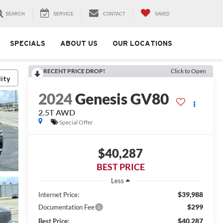
SEARCH
SERVICE
CONTACT
SAVED
SPECIALS
ABOUT US
OUR LOCATIONS
RECENT PRICE DROP!
Click to Open
lity
2024
Genesis GV80
2.5T AWD
Special Offer
$40,287
BEST PRICE
Less
$39,988
Internet Price:
$299
Documentation Fee
$40,287
Best Price: