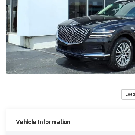
Load
Vehicle Information