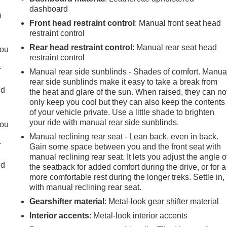
dashboard
m
Front head restraint control
: Manual front seat head
restraint control
Rear head restraint control
: Manual rear seat head
you
restraint control
r
Manual rear side sunblinds - Shades of comfort. Manua
r
rear side sunblinds make it easy to take a break from
ld
the heat and glare of the sun. When raised, they can no
only keep you cool but they can also keep the contents
of your vehicle private. Use a little shade to brighten
your ride with manual rear side sunblinds.
you
Manual reclining rear seat - Lean back, even in back.
r
Gain some space between you and the front seat with
r
manual reclining rear seat. It lets you adjust the angle o
ld
the seatback for added comfort during the drive, or for a
more comfortable rest during the longer treks. Settle in,
with manual reclining rear seat.
Gearshifter material
: Metal-look gear shifter material
Interior accents
: Metal-look interior accents