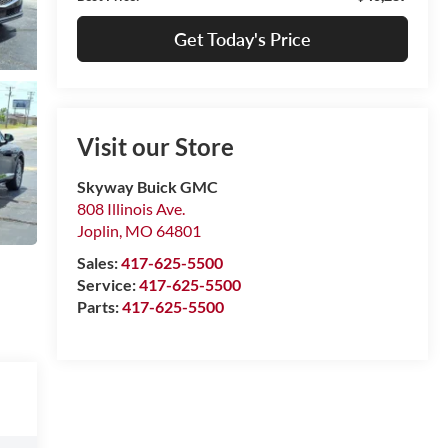
Get Today's Price
Visit our Store
Skyway Buick GMC
808 Illinois Ave.
Joplin
,
MO
64801
Sales:
417-625-5500
Service:
417-625-5500
Parts:
417-625-5500