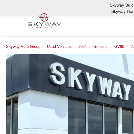
Skyway Bui
Skyway Ho
Skyway Auto Group
Used Vehicles
2024
Genesis
GV80
2