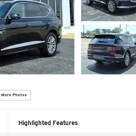
 More Photos
Highlighted Features