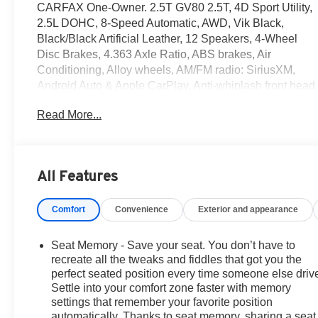
CARFAX One-Owner. 2.5T GV80 2.5T, 4D Sport Utility,
2.5L DOHC, 8-Speed Automatic, AWD, Vik Black,
Black/Black Artificial Leather, 12 Speakers, 4-Wheel
Disc Brakes, 4.363 Axle Ratio, ABS brakes, Air
Conditioning, Alloy wheels, AM/FM radio: SiriusXM,
Android Auto & Apple CarPlay, Anti-whiplash front head
restraints, Auto High-beam Headlights, Auto tilt-away
Read More...
steering wheel, Auto-dimming door mirrors, Auto-
dimming Rear-View mirror, Auto-leveling suspension,
Automatic temperature control, Brake assist, Bumpers:
body-color, Compass, Delay-off headlights, Driver door
All Features
bin, Driver vanity mirror, Dual front impact airbags, Dual
front side impact airbags, Electronic Stability Control,
Comfort
Convenience
Exterior and appearance
Emergency communication system: Genesis
Connected Services, Exterior Parking Camera Rear,
First Aid Kit, Four wheel independent suspension,
Seat Memory - Save your seat. You don’t have to
Front anti-roll bar, Front Bucket Seats, Front Center
recreate all the tweaks and fiddles that got you the
Armrest, Front dual zone A/C, Front reading lights, Fully
perfect seated position every time someone else driv
Settle into your comfort zone faster with memory
automatic headlights, Garage door transmitter:
settings that remember your favorite position
HomeLink, Genuine wood console insert, Genuine
automatically. Thanks to seat memory, sharing a seat