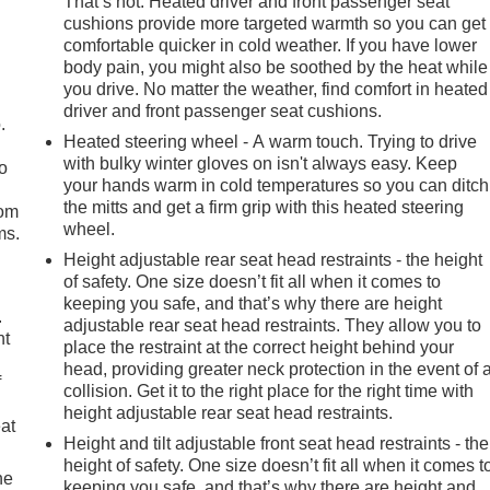
That’s hot. Heated driver and front passenger seat
cushions provide more targeted warmth so you can get
comfortable quicker in cold weather. If you have lower
body pain, you might also be soothed by the heat while
you drive. No matter the weather, find comfort in heated
driver and front passenger seat cushions.
.
Heated steering wheel - A warm touch. Trying to drive
with bulky winter gloves on isn't always easy. Keep
so
your hands warm in cold temperatures so you can ditch
the mitts and get a firm grip with this heated steering
oom
wheel.
ms.
Height adjustable rear seat head restraints - the height
of safety. One size doesn’t fit all when it comes to
keeping you safe, and that’s why there are height
.
adjustable rear seat head restraints. They allow you to
nt
place the restraint at the correct height behind your
head, providing greater neck protection in the event of 
f
collision. Get it to the right place for the right time with
height adjustable rear seat head restraints.
eat
Height and tilt adjustable front seat head restraints - the
height of safety. One size doesn’t fit all when it comes t
he
keeping you safe, and that’s why there are height and