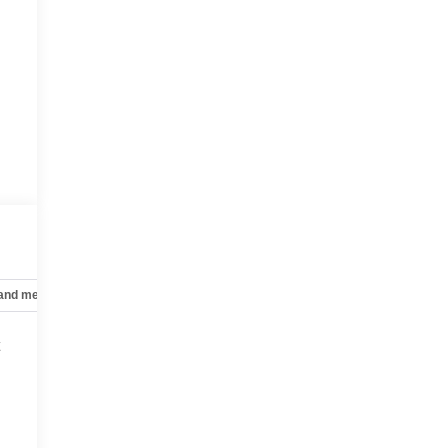
 and mechanical
Safety and security
Technology and telematics
t