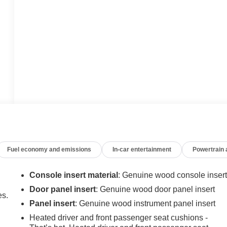
Fuel economy and emissions
In-car entertainment
Powertrain
Console insert material
: Genuine wood console inser
Door panel insert
: Genuine wood door panel insert
es.
Panel insert
: Genuine wood instrument panel insert
Heated driver and front passenger seat cushions -