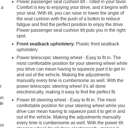
Power passenger seat cushion tilt - Tilted in your favor.
 a
Comfort is key to enjoying your drive, and it begins with
your seat. With tilt, you can raise or lower the angle of
the seat cushion with the push of a button to reduce
fatigue and find the perfect position to enjoy the drive.
Power passenger seat cushion tilt puts you in the right
spot.
Front seatback upholstery
: Plastic front seatback
upholstery
Power telescopic steering wheel - Easy to fit in. The
most comfortable position for your steering wheel while
you drive can mean having to squeeze past it to get in
and out of the vehicle. Making the adjustments
manually every time is cumbersome as well. With the
r
power telescopic steering wheel it's all done
electronically, making it easy to find the perfect fit.
on
Power tilt steering wheel - Easy to fit in. The most
te
comfortable position for your steering wheel while you
drive can mean having to squeeze past it to get in and
out of the vehicle. Making the adjustments manually
every time is cumbersome as well. With the power tilt
es