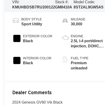
VIN:
Stock #:
Model Code:
KMUHBDSB7RU200122
GM8410A
8ST2AL9GW5A5
BODY STYLE
MILEAGE
Sport Utility
30,000
EXTERIOR COLOR
ENGINE
Black
2.5L I-4 port/direct
injection, DOHC,
variable valve
control,
INTERIOR COLOR
FUEL TYPE
intercooled turbo,
Black
Premium
premium
unleaded
unleaded, engine
with 300HP
Dealer Comments
2024 Genesis GV80 Vik Black