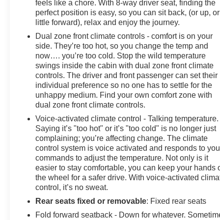
feels like a chore. With 8-way driver seat, finding the
perfect position is easy, so you can sit back, (or up, or
little forward), relax and enjoy the journey.
Dual zone front climate controls - comfort is on your
side. They’re too hot, so you change the temp and
now…. you’re too cold. Stop the wild temperature
swings inside the cabin with dual zone front climate
controls. The driver and front passenger can set their
individual preference so no one has to settle for the
unhappy medium. Find your own comfort zone with
dual zone front climate controls.
Voice-activated climate control - Talking temperature.
Saying it’s "too hot" or it’s "too cold" is no longer just
complaining; you’re affecting change. The climate
control system is voice activated and responds to you
commands to adjust the temperature. Not only is it
easier to stay comfortable, you can keep your hands 
the wheel for a safer drive. With voice-activated clima
control, it’s no sweat.
Rear seats fixed or removable
: Fixed rear seats
Fold forward seatback - Down for whatever. Sometim