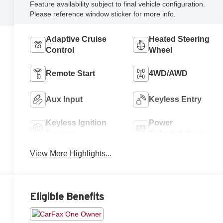
Feature availability subject to final vehicle configuration.
Please reference window sticker for more info.
Adaptive Cruise
Heated Steering
Control
Wheel
Remote Start
4WD/AWD
Aux Input
Keyless Entry
Keyless Ignition
Power
System
Tailgate/Liftgate
View More Highlights...
Eligible Benefits