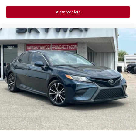
Rear seats fixed or removable
: Fixed rear seats
Fold forward seatback - Down for whatever. Sometimes
View Vehicle
you need a little more room for your cargo and fold
forward seatback makes it easy to get it. With very little
effort the seatback rests on the cushion for quick and
simple space gains. With fold forward seatback, it all
fits.
Passenger seat direction
: Front passenger seat with
4-way directional controls
Front seat center armrest - comfort in the middle
ground. There’s room for two to relax with front seat
center armrest. It divides the front seating positions with
a top that both the driver and passenger can use. Front
seat center armrest puts your comfort front and center.
Carpet flooring enhances the interior appearance and
provides an added layer of sound insulation.
Full coverage flooring enhances the interior
appearance and provides an added layer of sound
insulation.
Headliner coverage
: Full headliner coverage