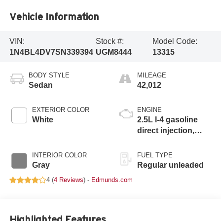
Vehicle Information
VIN:
Stock #:
Model Code:
1N4BL4DV7SN339394
UGM8444
13315
BODY STYLE
MILEAGE
Sedan
42,012
EXTERIOR COLOR
ENGINE
White
2.5L I-4 gasoline
direct injection,
DOHC, CVTCS
variable valve
INTERIOR COLOR
FUEL TYPE
control, regular
Gray
Regular unleaded
unleaded, engine
4 (
4 Reviews
) -
Edmunds.com
with 188HP
Highlighted Features