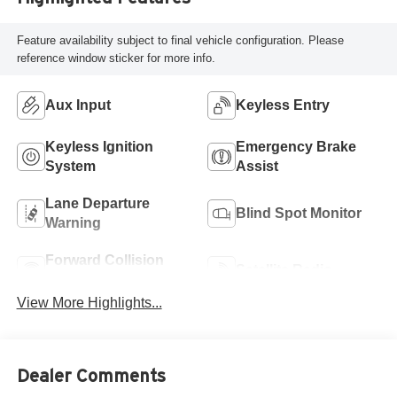
Feature availability subject to final vehicle configuration. Please
reference window sticker for more info.
Aux Input
Keyless Entry
Keyless Ignition
Emergency Brake
System
Assist
Lane Departure
Blind Spot Monitor
Warning
Forward Collision
Satellite Radio
Warning
View More Highlights...
Dealer Comments