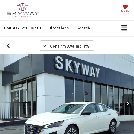
SAVED
Call
417-218-0230
Directions
Search
Confirm Availability