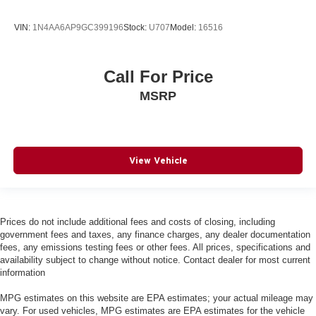
Console insert material
: Simulated carbon fibre and
metal-look console insert
VIN:
1N4AA6AP9GC399196
Stock:
U707
Model:
16516
Panel insert
: Simulated wood and metal-look
instrument panel insert
Gearshifter material
: Urethane gear shifter material
Call For Price
Steering wheel material
: Urethane steering wheel
MSRP
Manual air conditioning - beat the heat. Take the edge
off sweltering weather with manual climate controls.
You can set the mode, temperature and speed of the
fan so you can be comfortable on your drive no matter
View Vehicle
the temperature outside. Keep it cool with manual air
conditioning.
Prices do not include additional fees and costs of closing, including
government fees and taxes, any finance charges, any dealer documentation
fees, any emissions testing fees or other fees. All prices, specifications and
availability subject to change without notice. Contact dealer for most current
information
MPG estimates on this website are EPA estimates; your actual mileage may
vary. For used vehicles, MPG estimates are EPA estimates for the vehicle