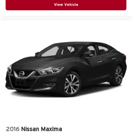
View Vehicle
it's easy to find the perfect fit for all situations.
Interior accents
: Metal-look interior accents
Manual reclining passenger seat - Lean back. Gain
some space between you and the dashboard with
manual reclining passenger seat. It lets you adjust the
angle of the seatback for added comfort during the
drive, or for a more comfortable rest during the longer
treks. Settle in, with manual reclining passenger seat.
Rear bench seat - room for more. It’s a more
comfortable ride for everyone with rear bench seat. It
provides a common seating surface for the rear
passengers, so they aren't stuck in one spot. Get it all
in a row with rear bench seat.
A center armrest contributes to a more comfortable
driving environment.
This feature provides increased comfort for rear seat
passengers.
Door panel insert
: Simulated carbon fiber door panel
insert
2016
Nissan Maxima