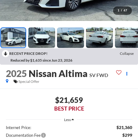
1
/
47
RECENT PRICE DROP!
Collapse
Reduced by $1,635 since Jun 23, 2026
2025
Nissan Altima
SV FWD
Special Offer
$21,659
BEST PRICE
Less
$21,360
Internet Price:
$299
Documentation Fee