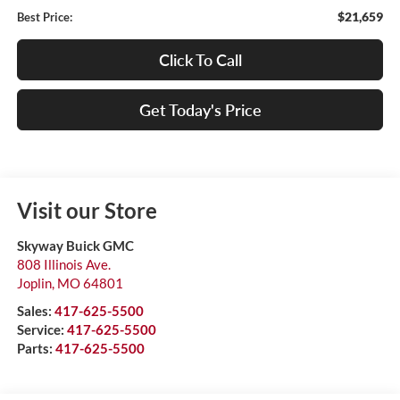
$21,659
Best Price:
Click To Call
Get Today's Price
Visit our Store
Skyway Buick GMC
808 Illinois Ave.
Joplin
,
MO
64801
Sales:
417-625-5500
Service:
417-625-5500
Parts:
417-625-5500